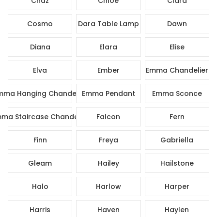
Chaz
Chloe
Clara
Cosmo
Dara Table Lamp
Dawn
Diana
Elara
Elise
Elva
Ember
Emma Chandelier
mma Hanging Chandelier
Emma Pendant
Emma Sconce
ma Staircase Chandelier
Falcon
Fern
Finn
Freya
Gabriella
Gleam
Hailey
Hailstone
Halo
Harlow
Harper
Harris
Haven
Haylen