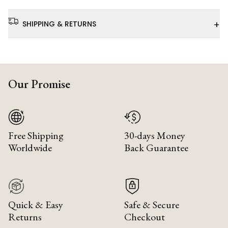
+
SHIPPING & RETURNS
Our Promise
Free Shipping
30-days Money
Worldwide
Back Guarantee
Quick & Easy
Safe & Secure
Returns
Checkout