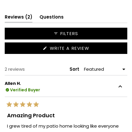
Slide
1
(tab
selected
Reviews
2
Questions
expanded)
(tab
collapsed)
FILTERS
(OPENS
WRITE A REVIEW
IN
A
NEW
WINDOW)
Loading...
2 reviews
Sort
Allen H.
Verified Buyer
Rated
5
Amazing Product
out
of
I grew tired of my patio home looking like everyone
5
stars