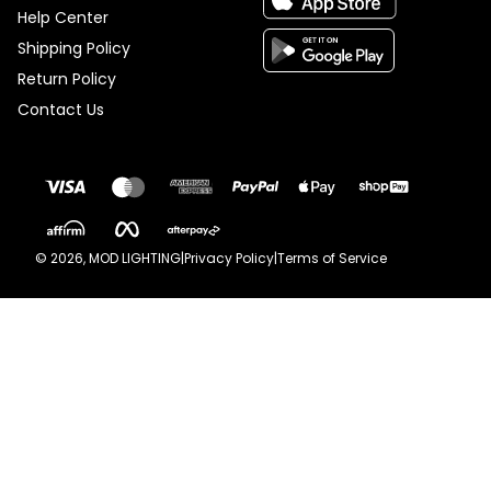
Help Center
Shipping Policy
Return Policy
Contact Us
©
2026
, MOD LIGHTING
|
Privacy Policy
|
Terms of Service