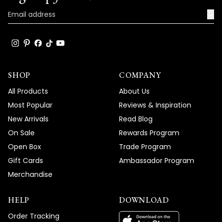
product and service, and your wonderful
words truly brighten our day.
→
Thank you for choosing MOD!
Team MOD
SHOP
COMPANY
All Products
About Us
Most Popular
Reviews & Inspiration
New Arrivals
Read Blog
On Sale
Rewards Program
Open Box
Trade Program
Gift Cards
Ambassador Program
Merchandise
HELP
DOWNLOAD
Order Tracking