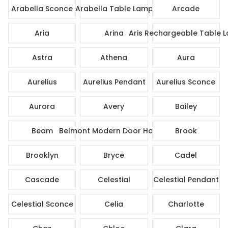
Arabella Sconce
Arabella Table Lamp
Arcade
Aria
Arina
Aris Rechargeable Table 
Astra
Athena
Aura
Aurelius
Aurelius Pendant
Aurelius Sconce
Aurora
Avery
Bailey
Beam
Belmont Modern Door Handle
Brook
Brooklyn
Bryce
Cadel
Cascade
Celestial
Celestial Pendant
Celestial Sconce
Celia
Charlotte