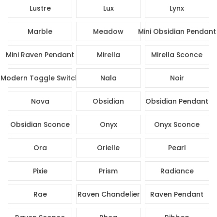
Lustre
Lux
Lynx
Marble
Meadow
Mini Obsidian Pendant
Mini Raven Pendant
Mirella
Mirella Sconce
Modern Toggle Switch
Nala
Noir
Nova
Obsidian
Obsidian Pendant
Obsidian Sconce
Onyx
Onyx Sconce
Ora
Orielle
Pearl
Pixie
Prism
Radiance
Rae
Raven Chandelier
Raven Pendant