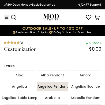
(
2
)
In Sto
30-Days Money-Back Guarantee
24/7 Support
Customization
$0.
OUTDOOR SALE · UP TO 40% OFF
Free International Shipping
30-Day Satisfaction Guaranteed
(
2
)
In Stock
Customization
$0.00
Fixture
Alba
Alba Pendant
Amara
Angelica
Angelica Pendant
Angelica Sconce
Angelica Table Lamp
Arabella
Arabella Pendant