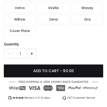
Vetra
Virelle
Wavey
Willow
Zena
Zira
Cover Plate
Quantity
1
ADD TO CART - $0.00
In Stock
Delivers in 5-10 days
24/7 Customer Service