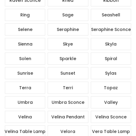
Raven Sconce
Rhea
Ribbon
Ring
Sage
Seashell
Selene
Seraphine
Seraphine Sconce
Sienna
Skye
Skyla
Solen
Sparkle
Spiral
Sunrise
Sunset
Sylas
Terra
Terri
Topaz
Umbra
Umbra Sconce
Valley
Velina
Velina Pendant
Velina Sconce
Velina Table Lamp
Velora
Vera Table Lamp