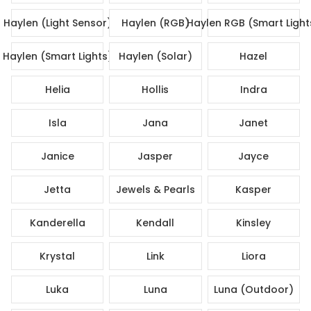
Haylen (Light Sensor)
Haylen (RGB)
Haylen RGB (Smart Light
Haylen (Smart Lights)
Haylen (Solar)
Hazel
Helia
Hollis
Indra
Isla
Jana
Janet
Janice
Jasper
Jayce
Jetta
Jewels & Pearls
Kasper
Kanderella
Kendall
Kinsley
Krystal
Link
Liora
Luka
Luna
Luna (Outdoor)