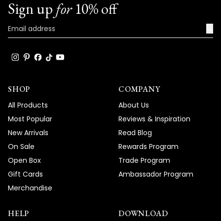
Sign up
for
10% off
→
SHOP
COMPANY
All Products
About Us
Most Popular
Reviews & Inspiration
New Arrivals
Read Blog
On Sale
Rewards Program
Open Box
Trade Program
Gift Cards
Ambassador Program
Merchandise
HELP
DOWNLOAD