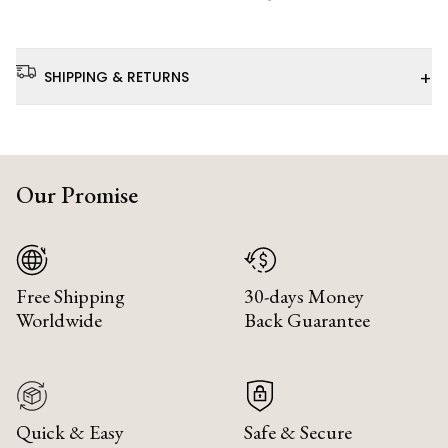
+
SHIPPING & RETURNS
Our Promise
Free Shipping
30-days Money
Worldwide
Back Guarantee
Quick & Easy
Safe & Secure