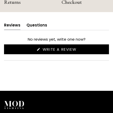
Returns
Checkout
Reviews
Questions
(tab
(tab
expanded)
collapsed)
No reviews yet, write one now?
(OPENS
WRITE A REVIEW
IN
A
NEW
WINDOW)