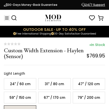
Custom Width Extension - Haylen
30-Days Money-Back Guarantee
24/7 Support
(Sensor)
$769.95
OUTDOOR SALE · UP TO 40% OFF
Free International Shipping
30-Day Satisfaction Guaranteed
In Stock
Custom Width Extension - Haylen
(Sensor)
$769.95
Light Length
24" / 60 cm
31" / 80 cm
47" / 120 cm
59" / 150 cm
67" / 170 cm
79" / 200 cm