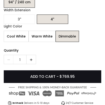
94" / 240 cm
Width Extension
3"
4"
Light Color
Cool White
Warm White
Dimmable
Quantity
1
ADD TO CART - $769.95
In Stock
Delivers in 5-10 days
24/7 Customer Service