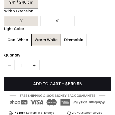
94" / 240 cm
Width Extension
3"
4"
Light Color
Cool White
Warm White
Dimmable
Quantity
1
ADD TO CART - $599.95
In Stock
Delivers in 5-10 days
24/7 Customer Service