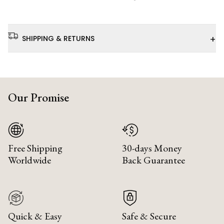
+
SHIPPING & RETURNS
Our Promise
Free Shipping
30-days Money
Worldwide
Back Guarantee
Quick & Easy
Safe & Secure