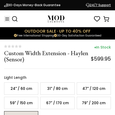
Custom Width Extension - Haylen
30-Days Money-Back Guarantee
24/7 Support
(Sensor)
$599.95
OUTDOOR SALE · UP TO 40% OFF
Free International Shipping
30-Day Satisfaction Guaranteed
In Stock
Custom Width Extension - Haylen
(Sensor)
$599.95
Light Length
24" / 60 cm
31" / 80 cm
47" / 120 cm
59" / 150 cm
67" / 170 cm
79" / 200 cm