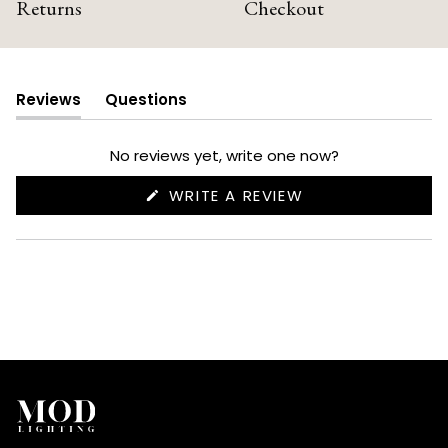
Returns
Checkout
Reviews
Questions
(tab
(tab
expanded)
collapsed)
No reviews yet, write one now?
(OPENS
WRITE A REVIEW
IN
A
NEW
WINDOW)