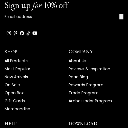
Sign up
for
10% off
→
SHOP
COMPANY
All Products
About Us
Most Popular
Reviews & Inspiration
New Arrivals
Read Blog
On Sale
Rewards Program
Open Box
Trade Program
Gift Cards
Ambassador Program
Merchandise
HELP
DOWNLOAD