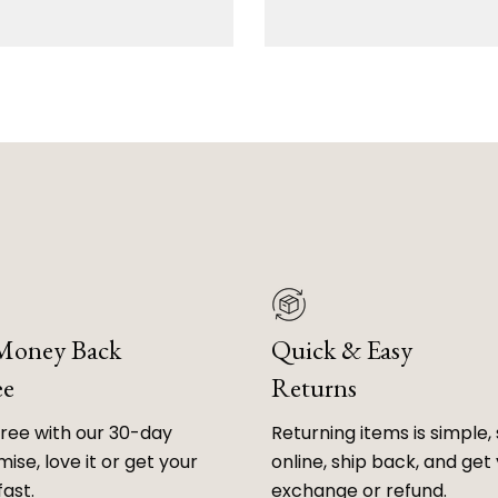
 Money Back
Quick & Easy
ee
Returns
free with our 30-day
Returning items is simple, 
ise, love it or get your
online, ship back, and get
fast.
exchange or refund.