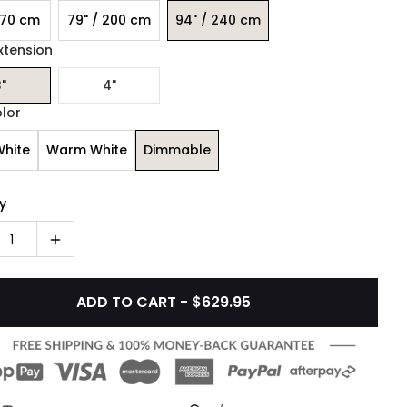
170 cm
79" / 200 cm
94" / 240 cm
xtension
"
4"
olor
White
Warm White
Dimmable
y
1
ADD TO CART - $629.95