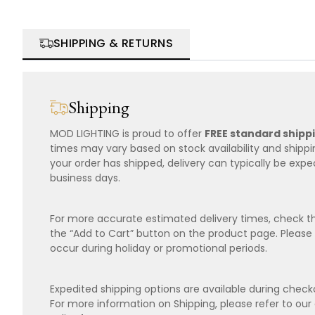
SHIPPING & RETURNS
Shipping
MOD LIGHTING is proud to offer
FREE standard shipp
times may vary based on stock availability and shipp
your order has shipped, delivery can typically be expe
business days.
For more accurate estimated delivery times, check th
the “Add to Cart” button on the product page. Please
occur during holiday or promotional periods.
Expedited shipping options are available during checko
For more information on Shipping, please refer to ou