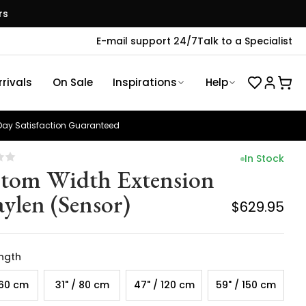
rs
E-mail support 24/7
Talk to a Specialist
rivals
On Sale
Inspirations
Help
ay Satisfaction Guaranteed
In Stock
tom Width Extension
aylen (Sensor)
$629.95
ength
 60 cm
31" / 80 cm
47" / 120 cm
59" / 150 cm