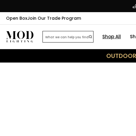
Open Box
Join Our Trade Program
Shop All
Sh
OUTDOOR 