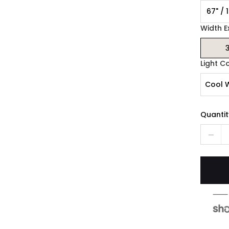
67" / 
Width E
3
Light C
Cool 
Quantit