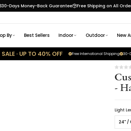
30-Days Money-Back Guarantee
Free Shipping on All Orde
op By
Best Sellers
Indoor
Outdoor
New Ar
SALE · UP TO 40% OFF
Free International Shipping
30-D
Cus
- H
Light L
24" /