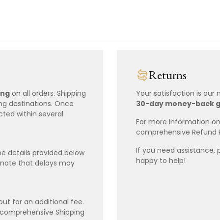
Returns
ing
on all orders. Shipping
Your satisfaction is our
ing destinations. Once
30-day money-back 
cted within several
For more information on 
comprehensive Refund 
If you need assistance, 
e details provided below
happy to help!
 note that delays may
ut for an additional fee.
r comprehensive Shipping