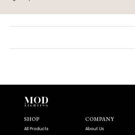
SHOP
COMPANY
All Products
About Us