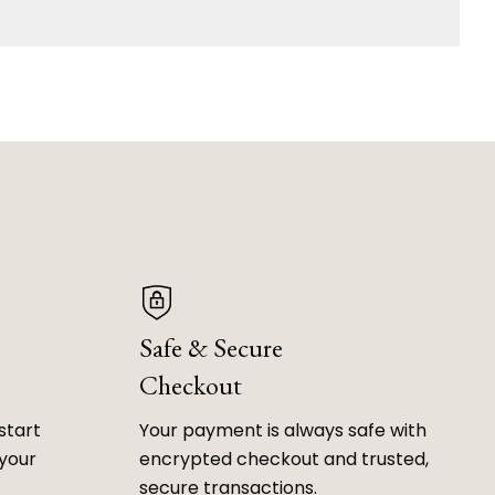
Safe & Secure
Checkout
start
Your payment is always safe with
 your
encrypted checkout and trusted,
secure transactions.