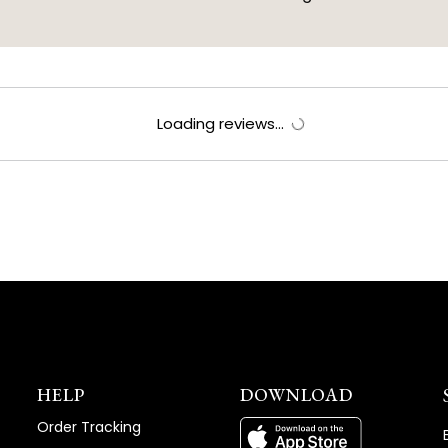
Loading reviews...
HELP
DOWNLOAD
Order Tracking