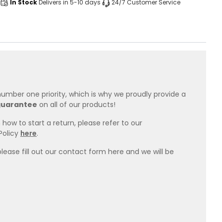
In Stock
Delivers in 5-10 days
24/7 Customer Service
 number one priority, which is why we proudly provide a
guarantee
on all of our products!
how to start a return, please refer to our
Policy
here
.
please fill out our contact form here and we will be