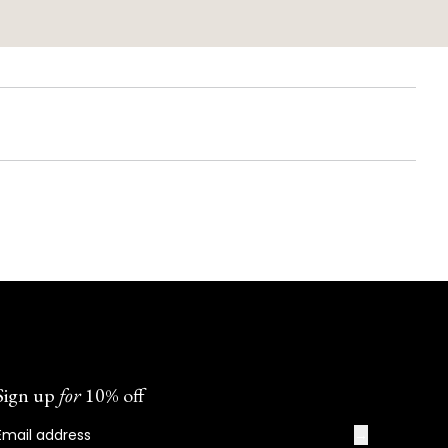
Sign up
for
10% off
→