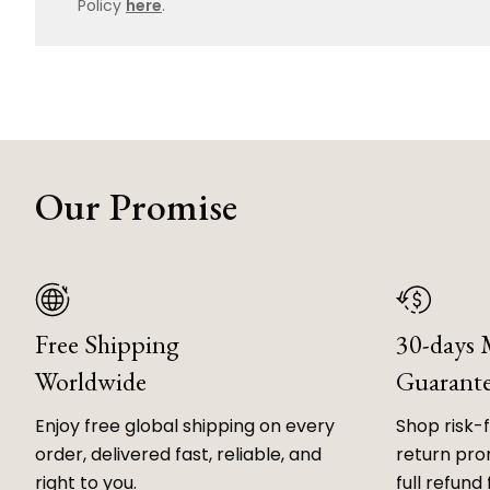
Policy
here
.
Our Promise
Free Shipping
30-days
Worldwide
Guarant
Enjoy free global shipping on every
Shop risk-
order, delivered fast, reliable, and
return prom
right to you.
full refund 