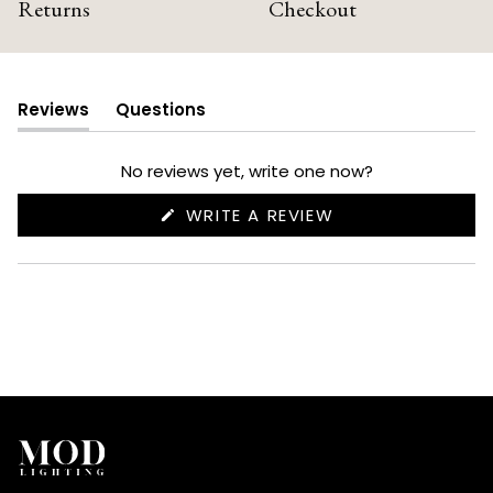
Returns
Checkout
Reviews
Questions
(tab
(tab
expanded)
collapsed)
No reviews yet, write one now?
(OPENS
WRITE A REVIEW
IN
A
NEW
WINDOW)