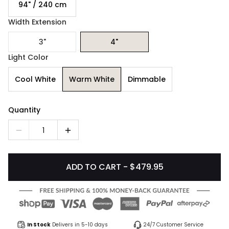
94" / 240 cm
Width Extension
3"
4"
Light Color
Cool White
Warm White
Dimmable
Quantity
1
ADD TO CART - $479.95
In Stock
Delivers in 5-10 days
24/7 Customer Service