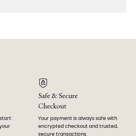
Safe & Secure
Checkout
start
Your payment is always safe with
 your
encrypted checkout and trusted,
secure transactions.