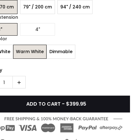
170 cm
79" / 200 cm
94" / 240 cm
xtension
"
4"
olor
White
Warm White
Dimmable
y
1
ADD TO CART - $399.95