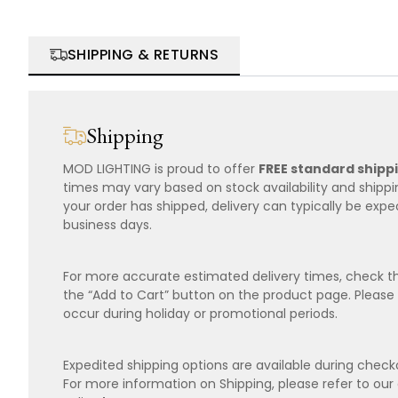
SHIPPING & RETURNS
Shipping
MOD LIGHTING is proud to offer
FREE standard shipp
times may vary based on stock availability and shipp
your order has shipped, delivery can typically be expe
business days.
For more accurate estimated delivery times, check th
the “Add to Cart” button on the product page. Please
occur during holiday or promotional periods.
Expedited shipping options are available during checko
For more information on Shipping, please refer to ou