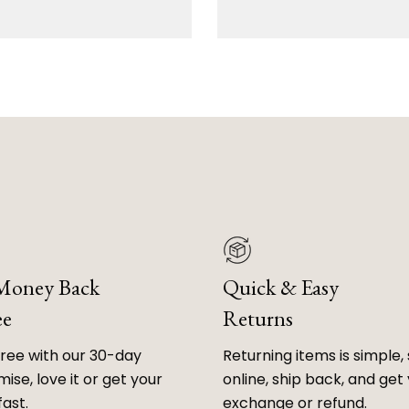
 Money Back
Quick & Easy
ee
Returns
free with our 30-day
Returning items is simple, 
ise, love it or get your
online, ship back, and get
fast.
exchange or refund.