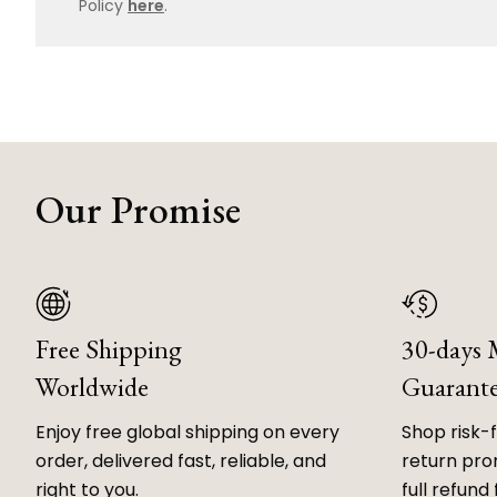
Policy
here
.
Our Promise
Free Shipping
30-days
Worldwide
Guarant
Enjoy free global shipping on every
Shop risk-
order, delivered fast, reliable, and
return prom
right to you.
full refund 