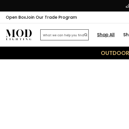
Open Box
Join Our Trade Program
Shop All
Sh
OUTDOOR 