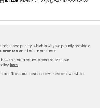
In Stock
Delivers in 5-10 days
24/7 Customer Service
 number one priority, which is why we proudly provide a
guarantee
on all of our products!
how to start a return, please refer to our
Policy
here
.
please fill out our contact form here and we will be