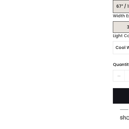
67" / 
Width E
3
Light C
Cool 
Quantit