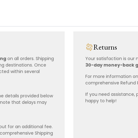
Returns
ing
on all orders. Shipping
Your satisfaction is our
ing destinations. Once
30-day money-back 
cted within several
For more information on 
comprehensive Refund 
If you need assistance, 
e details provided below
happy to help!
 note that delays may
ut for an additional fee.
r comprehensive Shipping