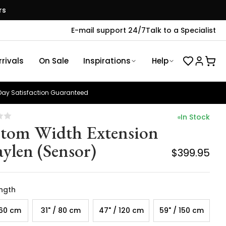
rs
E-mail support 24/7
Talk to a Specialist
rivals
On Sale
Inspirations
Help
ay Satisfaction Guaranteed
In Stock
tom Width Extension
aylen (Sensor)
$399.95
ength
 60 cm
31" / 80 cm
47" / 120 cm
59" / 150 cm