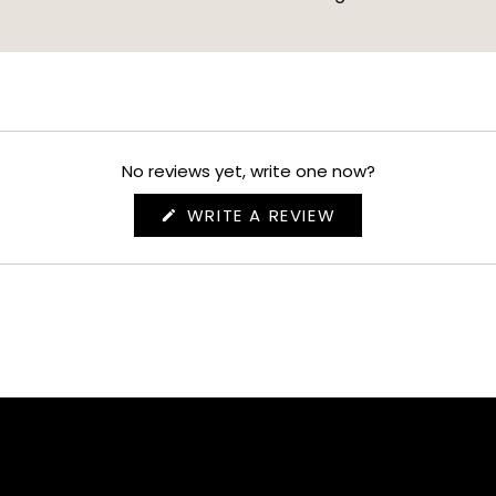
No reviews yet, write one now?
(OPENS
WRITE A REVIEW
IN
A
NEW
WINDOW)