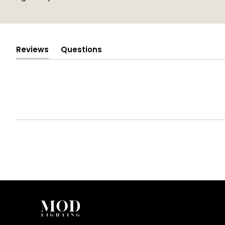
Reviews
Questions
(tab
(tab
expanded)
collapsed)