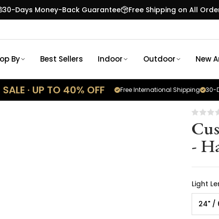
30-Days Money-Back Guarantee
Free Shipping on All Orde
op By
Best Sellers
Indoor
Outdoor
New Ar
SALE · UP TO 40% OFF
Free International Shipping
30-D
Cus
- H
Light L
24" /