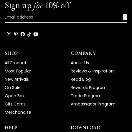
Sign up
for
10% off
→
SHOP
COMPANY
All Products
About Us
Most Popular
Reviews & Inspiration
New Arrivals
Read Blog
On Sale
Rewards Program
Open Box
Trade Program
Gift Cards
Ambassador Program
Merchandise
HELP
DOWNLOAD