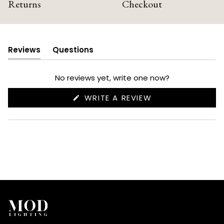
Returns
Checkout
Reviews
Questions
(tab
(tab
expanded)
collapsed)
No reviews yet, write one now?
(OPENS
WRITE A REVIEW
IN
A
NEW
WINDOW)