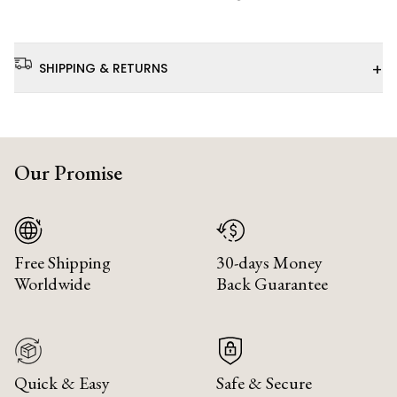
+
SHIPPING & RETURNS
Our Promise
Free Shipping
30-days Money
Worldwide
Back Guarantee
Quick & Easy
Safe & Secure