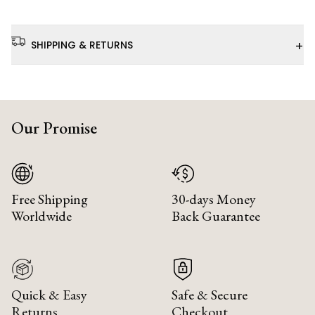
+
SHIPPING & RETURNS
Our Promise
Free Shipping
30-days Money
Worldwide
Back Guarantee
Quick & Easy
Safe & Secure
Returns
Checkout