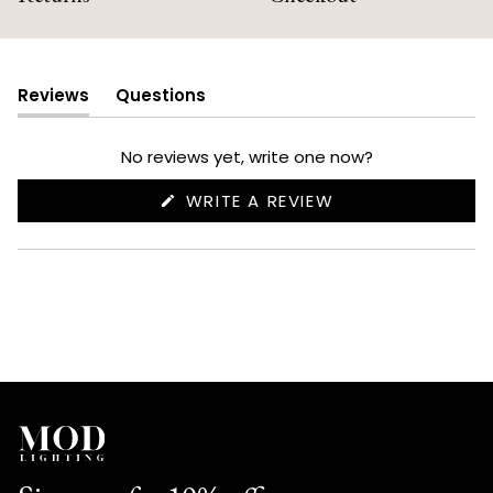
Reviews
Questions
(tab
(tab
expanded)
collapsed)
No reviews yet, write one now?
(OPENS
WRITE A REVIEW
IN
A
NEW
WINDOW)