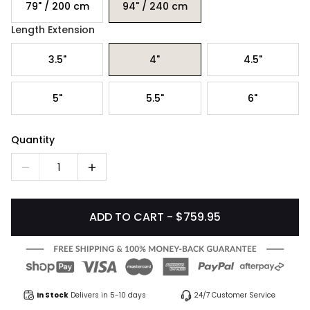
79" / 200 cm
94" / 240 cm
Length Extension
3.5"
4"
4.5"
5"
5.5"
6"
Quantity
1
ADD TO CART - $759.95
In Stock
Delivers in 5-10 days
24/7 Customer Service