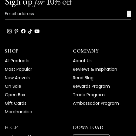
Sign up
for
10% off
→
SHOP
COMPANY
All Products
About Us
Most Popular
Reviews & Inspiration
New Arrivals
Read Blog
On Sale
Rewards Program
Open Box
Trade Program
Gift Cards
Ambassador Program
Merchandise
HELP
DOWNLOAD