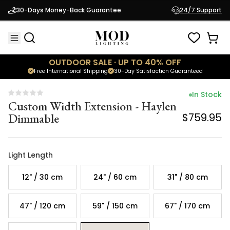
Custom Width Extension - Haylen
30-Days Money-Back Guarantee
24/7 Support
Dimmable
$759.95
OUTDOOR SALE · UP TO 40% OFF
Free International Shipping
30-Day Satisfaction Guaranteed
In Stock
Custom Width Extension - Haylen
Dimmable
$759.95
Light Length
12" / 30 cm
24" / 60 cm
31" / 80 cm
47" / 120 cm
59" / 150 cm
67" / 170 cm