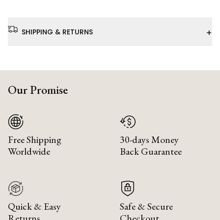
+
SHIPPING & RETURNS
Our Promise
Free Shipping
30-days Money
Worldwide
Back Guarantee
Quick & Easy
Safe & Secure
Returns
Checkout