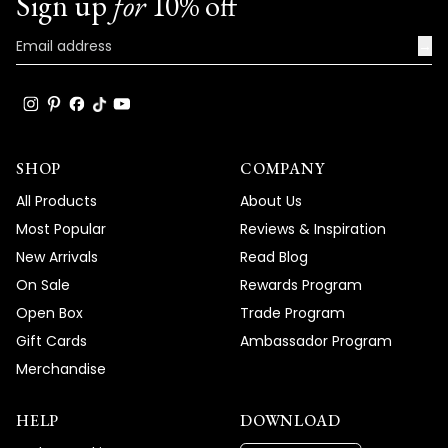
Sign up
for
10% off
→
SHOP
COMPANY
All Products
About Us
Most Popular
Reviews & Inspiration
New Arrivals
Read Blog
On Sale
Rewards Program
Open Box
Trade Program
Gift Cards
Ambassador Program
Merchandise
HELP
DOWNLOAD