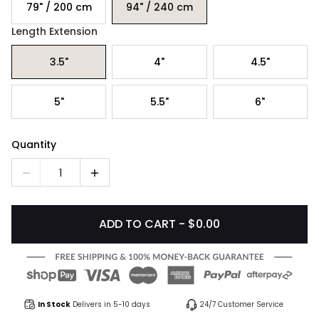
79" / 200 cm
94" / 240 cm
Length Extension
3.5"
4"
4.5"
5"
5.5"
6"
Quantity
1
ADD TO CART - $0.00
In Stock
Delivers in 5-10 days
24/7 Customer Service