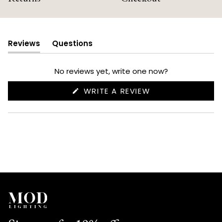
Reviews
Questions
(tab
(tab
expanded)
collapsed)
No reviews yet, write one now?
(OPENS
WRITE A REVIEW
IN
A
NEW
WINDOW)