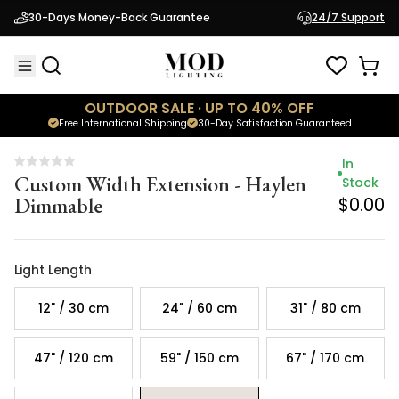
Custom Width Extension - Haylen
Stock
30-Days Money-Back Guarantee
24/7 Support
Dimmable
$0.00
OUTDOOR SALE · UP TO 40% OFF
Free International Shipping
30-Day Satisfaction Guaranteed
In
Custom Width Extension - Haylen
Stock
Dimmable
$0.00
Light Length
12" / 30 cm
24" / 60 cm
31" / 80 cm
47" / 120 cm
59" / 150 cm
67" / 170 cm