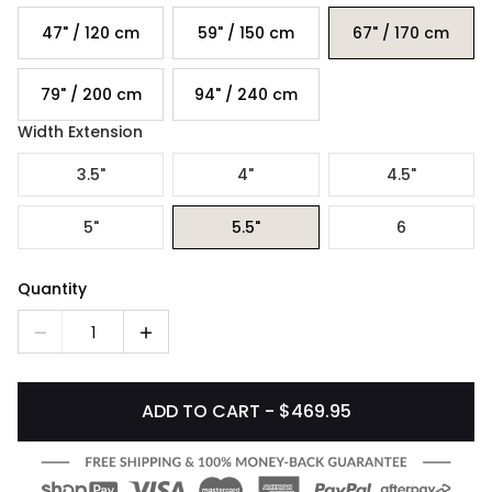
47" / 120 cm
59" / 150 cm
67" / 170 cm
79" / 200 cm
94" / 240 cm
Width Extension
3.5"
4"
4.5"
5"
5.5"
6
Quantity
1
ADD TO CART - $469.95