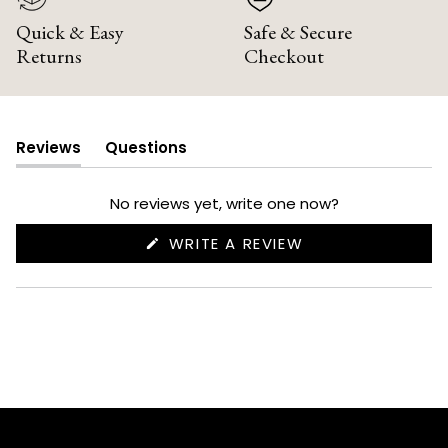
Quick & Easy
Safe & Secure
Returns
Checkout
Reviews
Questions
(tab
(tab
expanded)
collapsed)
No reviews yet, write one now?
(OPENS
WRITE A REVIEW
IN
A
NEW
WINDOW)