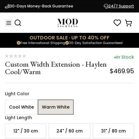
Custom Width Extension - Haylen
30-Days Money-Back Guarantee
24/7 Support
Cool/Warm
$469.95
OUTDOOR SALE · UP TO 40% OFF
Free International Shipping
30-Day Satisfaction Guaranteed
In Stock
Custom Width Extension - Haylen
Cool/Warm
$469.95
Light Color
Cool White
Warm White
Light Length
12" / 30 cm
24" / 60 cm
31" / 80 cm