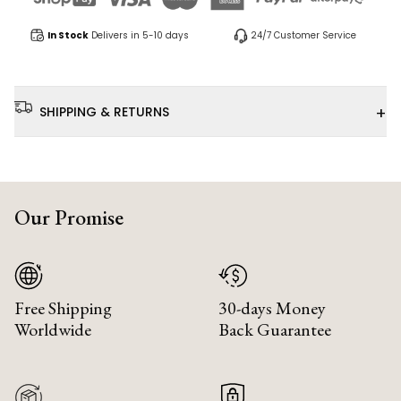
In Stock
Delivers in 5-10 days
24/7 Customer Service
+
SHIPPING & RETURNS
Our Promise
Free Shipping
30-days Money
Worldwide
Back Guarantee