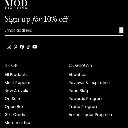
Sign up
for
10% off
→
SHOP
COMPANY
All Products
About Us
Most Popular
Reviews & Inspiration
New Arrivals
Read Blog
On Sale
Rewards Program
Open Box
Trade Program
Gift Cards
Ambassador Program
Merchandise