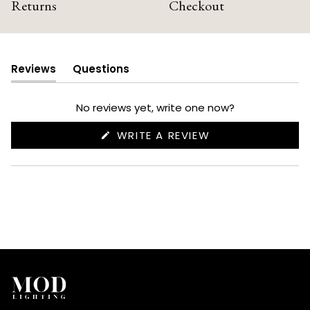
Returns
Checkout
Reviews
Questions
(tab
(tab
expanded)
collapsed)
No reviews yet, write one now?
(OPENS
WRITE A REVIEW
IN
A
NEW
WINDOW)