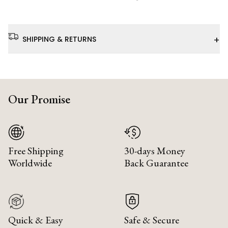
+
SHIPPING & RETURNS
Our Promise
Free Shipping
30-days Money
Worldwide
Back Guarantee
Quick & Easy
Safe & Secure