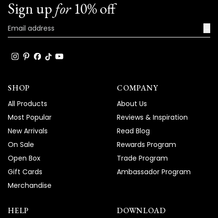
Sign up
for
10% off
→
SHOP
COMPANY
All Products
About Us
Most Popular
Reviews & Inspiration
New Arrivals
Read Blog
On Sale
Rewards Program
Open Box
Trade Program
Gift Cards
Ambassador Program
Merchandise
HELP
DOWNLOAD