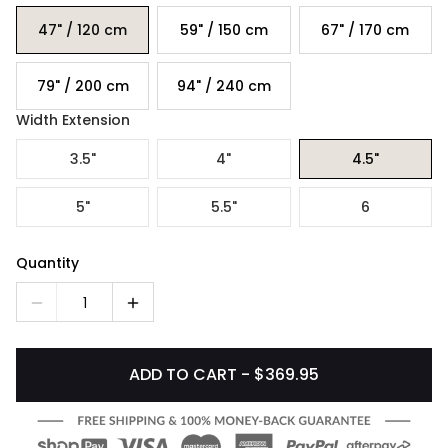
47" / 120 cm
59" / 150 cm
67" / 170 cm
79" / 200 cm
94" / 240 cm
Width Extension
3.5"
4"
4.5"
5"
5.5"
6
Quantity
1
ADD TO CART - $369.95