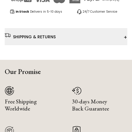
In Stock
Delivers in 5-10 days
24/7 Customer Service
+
SHIPPING & RETURNS
Our Promise
Free Shipping
30-days Money
Worldwide
Back Guarantee