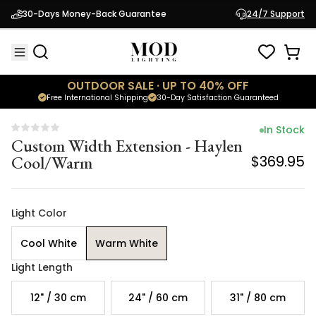
Custom Width Extension - Haylen
30-Days Money-Back Guarantee
24/7 Support
Cool/Warm
$369.95
OUTDOOR SALE · UP TO 40% OFF
Free International Shipping
30-Day Satisfaction Guaranteed
In Stock
Custom Width Extension - Haylen
Cool/Warm
$369.95
Light Color
Cool White
Warm White
Light Length
12" / 30 cm
24" / 60 cm
31" / 80 cm