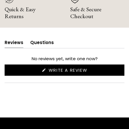
Quick & Easy
Safe & Secure
Returns
Checkout
Reviews
Questions
(tab
(tab
expanded)
collapsed)
No reviews yet, write one now?
(OPENS
WRITE A REVIEW
IN
A
NEW
WINDOW)