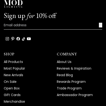
Sign up
for
10% off
→
SHOP
COMPANY
All Products
About Us
Most Popular
Reviews & Inspiration
New Arrivals
Read Blog
On Sale
Rewards Program
Open Box
Trade Program
Gift Cards
Ambassador Program
Merchandise