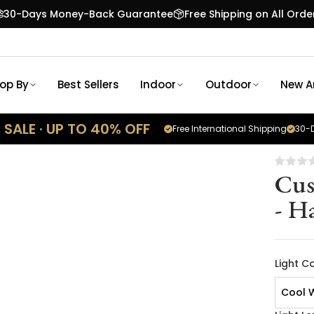
30-Days Money-Back Guarantee
Free Shipping on All Orde
op By
Best Sellers
Indoor
Outdoor
New Ar
SALE · UP TO 40% OFF
Free International Shipping
30-D
Cus
- H
Light C
Cool 