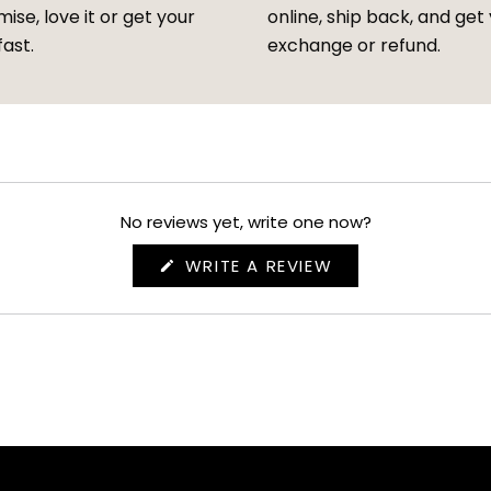
ise, love it or get your
online, ship back, and get
fast.
exchange or refund.
No reviews yet, write one now?
(OPENS
WRITE A REVIEW
IN
A
NEW
WINDOW)