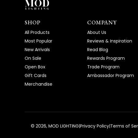
SHOP
COMPANY
All Products
About Us
Most Popular
Reviews & Inspiration
New Arrivals
Read Blog
On Sale
Rewards Program
Open Box
Trade Program
Gift Cards
Ambassador Program
Merchandise
©
2026
, MOD LIGHTING
|
Privacy Policy
|
Terms of Ser