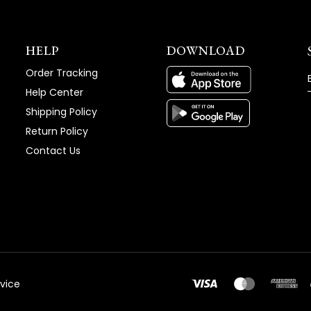
HELP
DOWNLOAD
Order Tracking
Help Center
Shipping Policy
Return Policy
Contact Us
vice