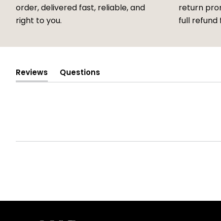
order, delivered fast, reliable, and
return prom
right to you.
full refund 
Reviews
Questions
(tab
(tab
expanded)
collapsed)