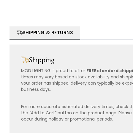
SHIPPING & RETURNS
Shipping
MOD LIGHTING is proud to offer
FREE standard shipp
times may vary based on stock availability and shipp
your order has shipped, delivery can typically be expe
business days.
For more accurate estimated delivery times, check th
the “Add to Cart” button on the product page. Please
occur during holiday or promotional periods.