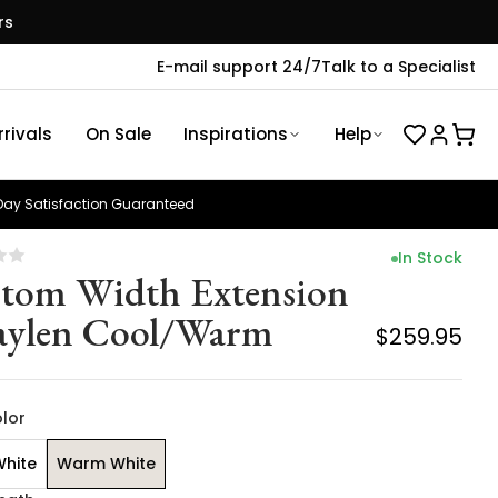
rs
E-mail support 24/7
Talk to a Specialist
rivals
On Sale
Inspirations
Help
ay Satisfaction Guaranteed
In Stock
tom Width Extension
aylen Cool/Warm
$259.95
olor
White
Warm White