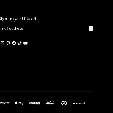
Sign up
for
10% off
→