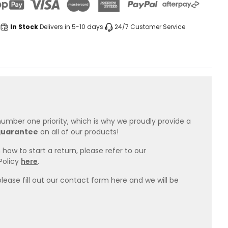
In Stock
Delivers in 5-10 days
24/7 Customer Service
 number one priority, which is why we proudly provide a
guarantee
on all of our products!
how to start a return, please refer to our
Policy
here
.
please fill out our contact form here and we will be