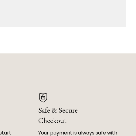
Safe & Secure
Checkout
start
Your payment is always safe with