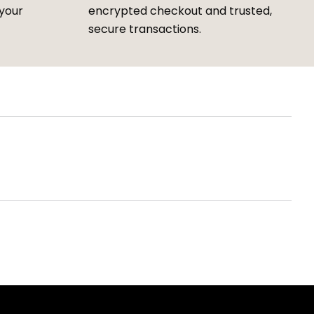
 your
encrypted checkout and trusted,
secure transactions.