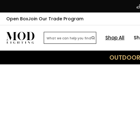
Open Box
Join Our Trade Program
Shop All
Sh
OUTDOOR 