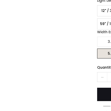
Light L
12" /
59" / 
Width E
3.
5.
Quantit