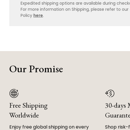
Expedited shipping options are available during checko
For more information on Shipping, please refer to ou
Policy
here
.
Our Promise
Free Shipping
30-days
Worldwide
Guarant
Enjoy free global shipping on every
Shop risk-