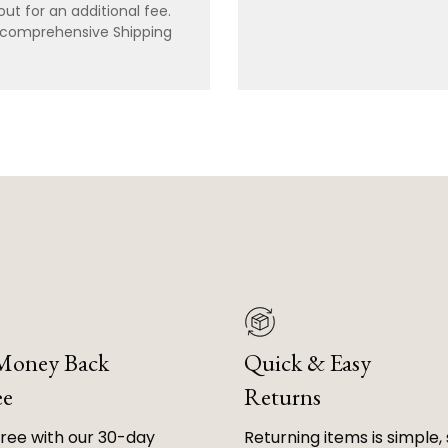
ut for an additional fee.
r comprehensive Shipping
 Money Back
Quick & Easy
ee
Returns
free with our 30-day
Returning items is simple, 