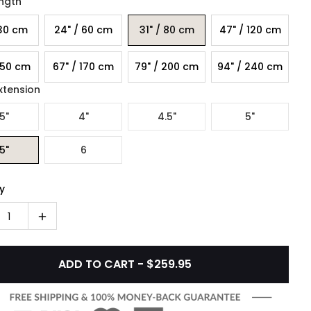
ength
 30 cm
24" / 60 cm
31" / 80 cm
47" / 120 cm
150 cm
67" / 170 cm
79" / 200 cm
94" / 240 cm
xtension
5"
4"
4.5"
5"
5"
6
y
1
ADD TO CART - $259.95