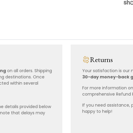
Returns
ing
on all orders. Shipping
Your satisfaction is our
ing destinations. Once
30-day money-back 
cted within several
For more information on 
comprehensive Refund 
If you need assistance, 
e details provided below
happy to help!
 note that delays may