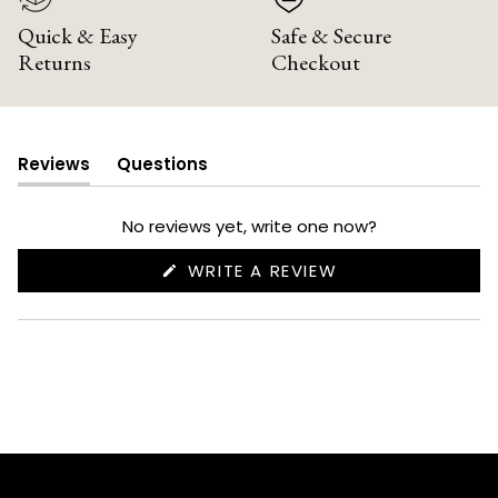
Quick & Easy
Safe & Secure
Returns
Checkout
Reviews
Questions
(tab
(tab
expanded)
collapsed)
No reviews yet, write one now?
(OPENS
WRITE A REVIEW
IN
A
NEW
WINDOW)