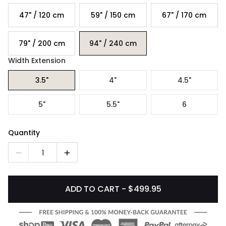
47" / 120 cm
59" / 150 cm
67" / 170 cm
79" / 200 cm
94" / 240 cm
Width Extension
3.5"
4"
4.5"
5"
5.5"
6
Quantity
1
ADD TO CART - $499.95