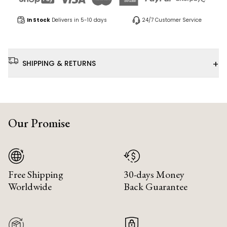
In Stock
Delivers in 5-10 days
24/7 Customer Service
+
SHIPPING & RETURNS
Our Promise
Free Shipping
30-days Money
Worldwide
Back Guarantee