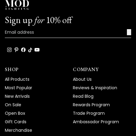
Sign up
for
10% off
→
SHOP
COMPANY
All Products
About Us
Most Popular
Reviews & Inspiration
New Arrivals
Read Blog
On Sale
Rewards Program
Open Box
Trade Program
Gift Cards
Ambassador Program
Merchandise