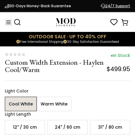
Custom Width Extension - Haylen
30-Days Money-Back Guarantee
24/7 Support
Cool/Warm
$499.95
OUTDOOR SALE · UP TO 40% OFF
Free International Shipping
30-Day Satisfaction Guaranteed
In Stock
Custom Width Extension - Haylen
Cool/Warm
$499.95
Light Color
Cool White
Warm White
Light Length
12" / 30 cm
24" / 60 cm
31" / 80 cm