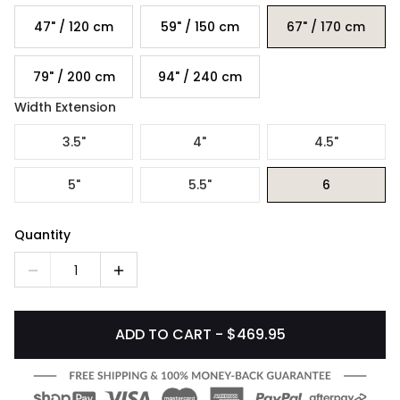
47" / 120 cm
59" / 150 cm
67" / 170 cm
79" / 200 cm
94" / 240 cm
Width Extension
3.5"
4"
4.5"
5"
5.5"
6
Quantity
1
ADD TO CART - $469.95