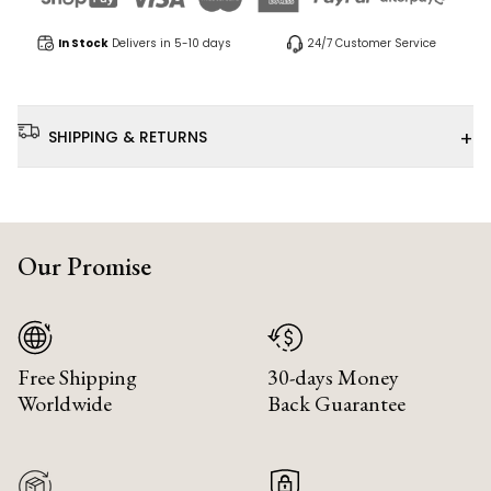
In Stock
Delivers in 5-10 days
24/7 Customer Service
+
SHIPPING & RETURNS
Our Promise
Free Shipping
30-days Money
Worldwide
Back Guarantee