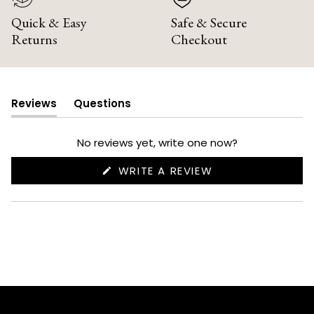
Quick & Easy
Safe & Secure
Returns
Checkout
Reviews
Questions
(tab
(tab
expanded)
collapsed)
No reviews yet, write one now?
(OPENS
WRITE A REVIEW
IN
A
NEW
WINDOW)