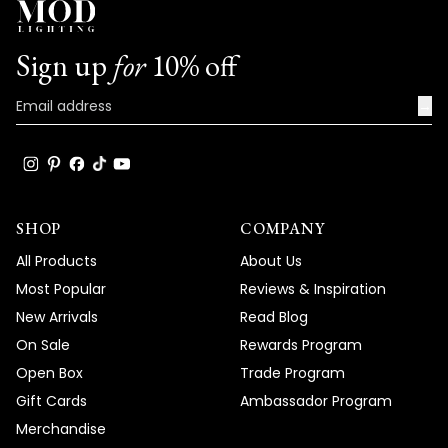
Sign up
for
10% off
→
SHOP
COMPANY
All Products
About Us
Most Popular
Reviews & Inspiration
New Arrivals
Read Blog
On Sale
Rewards Program
Open Box
Trade Program
Gift Cards
Ambassador Program
Merchandise