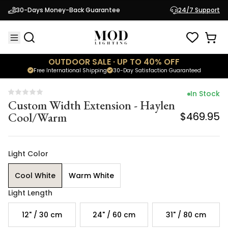
Custom Width Extension - Haylen
30-Days Money-Back Guarantee
24/7 Support
Cool/Warm
$469.95
OUTDOOR SALE · UP TO 40% OFF
Free International Shipping
30-Day Satisfaction Guaranteed
In Stock
Custom Width Extension - Haylen
Cool/Warm
$469.95
Light Color
Cool White
Warm White
Light Length
12" / 30 cm
24" / 60 cm
31" / 80 cm