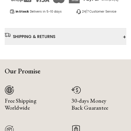
In Stock
Delivers in 5-10 days
24/7 Customer Service
+
SHIPPING & RETURNS
Our Promise
Free Shipping
30-days Money
Worldwide
Back Guarantee