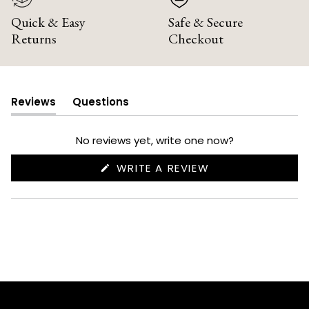
Quick & Easy
Safe & Secure
Returns
Checkout
Reviews
Questions
(tab
(tab
expanded)
collapsed)
No reviews yet, write one now?
(OPENS
WRITE A REVIEW
IN
A
NEW
WINDOW)