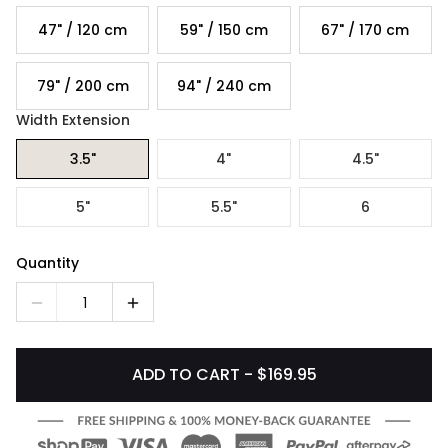
47" / 120 cm
59" / 150 cm
67" / 170 cm
79" / 200 cm
94" / 240 cm
Width Extension
3.5"
4"
4.5"
5"
5.5"
6
Quantity
1
ADD TO CART - $169.95