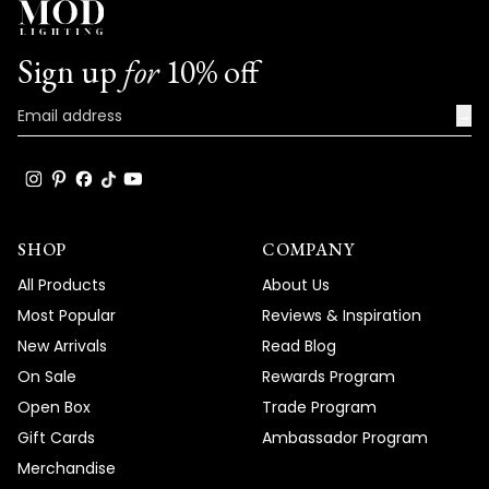
Sign up
for
10% off
→
SHOP
COMPANY
All Products
About Us
Most Popular
Reviews & Inspiration
New Arrivals
Read Blog
On Sale
Rewards Program
Open Box
Trade Program
Gift Cards
Ambassador Program
Merchandise