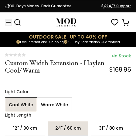
Custom Width Extension - Haylen
30-Days Money-Back Guarantee
24/7 Support
Cool/Warm
$169.95
OUTDOOR SALE · UP TO 40% OFF
Free International Shipping
30-Day Satisfaction Guaranteed
In Stock
Custom Width Extension - Haylen
Cool/Warm
$169.95
Light Color
Cool White
Warm White
Light Length
12" / 30 cm
24" / 60 cm
31" / 80 cm