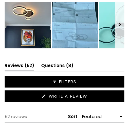
Slide
1
selected
(tab
(tab
Reviews
52
Questions
8
expanded)
collapsed)
FILTERS
(OPENS
WRITE A REVIEW
IN
A
NEW
WINDOW)
Loading...
52 reviews
Sort