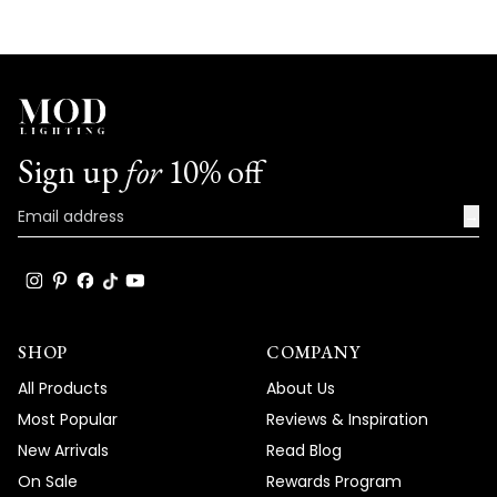
the specific issues you're experiencing
with your Chloe light and work towards a
prompt resolution. Our technical team will
help determine whether this is a simple
bulb replacement or if there's another
underlying issue that needs to be
Sign up
for
10% off
addressed. Your satisfaction is our top
priority, and we are committed to
→
resolving this matter as quickly as possible.
Team MOD
SHOP
COMPANY
All Products
About Us
Most Popular
Reviews & Inspiration
New Arrivals
Read Blog
On Sale
Rewards Program