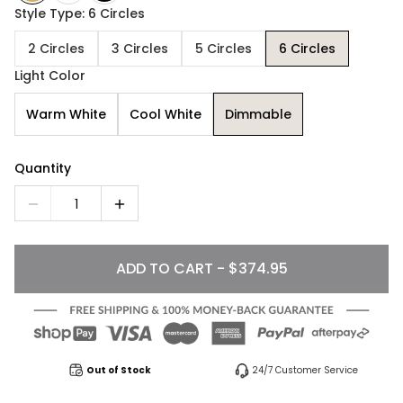
Style Type: 6 Circles
2 Circles
3 Circles
5 Circles
6 Circles
Light Color
Warm White
Cool White
Dimmable
Quantity
1
ADD TO CART - $374.95
Out of Stock
24/7 Customer Service