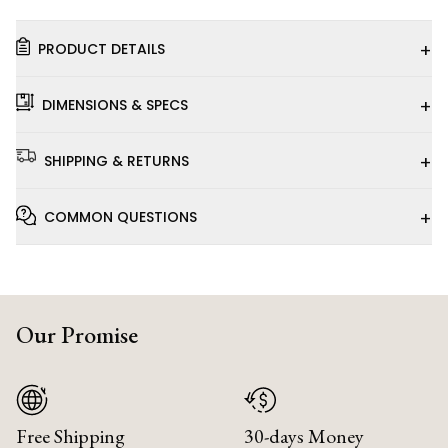
+
PRODUCT DETAILS
+
DIMENSIONS & SPECS
+
SHIPPING & RETURNS
+
COMMON QUESTIONS
Our Promise
Free Shipping
30-days Money