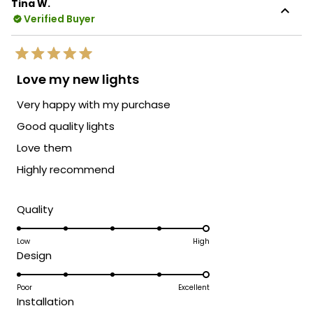
Tina W.
Verified Buyer
Rated
5
Love my new lights
out
of
Very happy with my purchase
5
stars
Good quality lights
Love them
Highly recommend
Rated
Quality
5.0
on
Low
High
Rated
Design
a
5.0
scale
on
Poor
Excellent
of
Rated
Installation
a
1