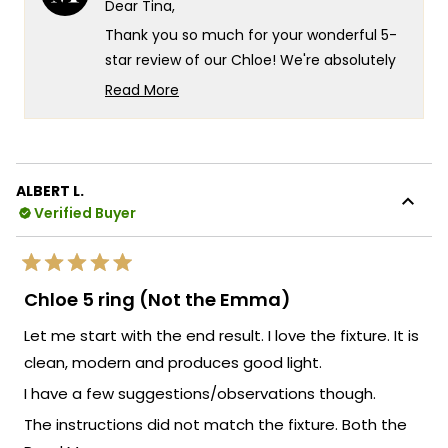
Dear Tina,
was
was
helpful.
not
Thank you so much for your wonderful 5-
helpf
star review of our Chloe! We're absolutely
thrilled that you love your new lights and
Read More
that they've brought such happiness to
Read
more
your space. There's something truly
about
special about knowing our Chloe fixtures
this
are delivering exactly that quality you were
ALBERT L.
review
looking for, and it's fantastic that they've
Verified Buyer
reply
exceeded your expectations so
completely!
Rated
Your recommendation means the world to
5
Chloe 5 ring (Not the Emma)
out
us and truly warms our hearts. We're so
of
Let me start with the end result. I love the fixture. It is
5
grateful that you chose MOD and that the
stars
clean, modern and produces good light.
Chloe lights have brought such
satisfaction to your home!
I have a few suggestions/observations though.
We're so happy that MOD Lighting could
The instructions did not match the fixture. Both the
provide you with such an outstanding