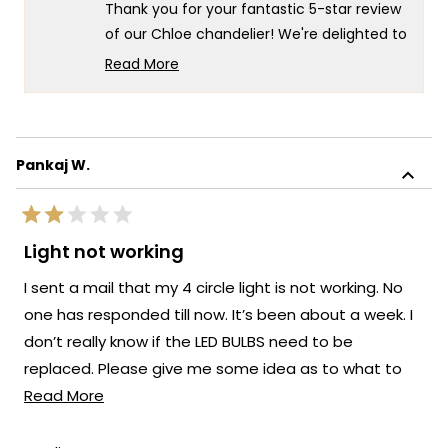
helpful.
not
Thank you for your fantastic 5-star review
helpf
of our Chloe chandelier! We're delighted to
hear that you love it and that the
Read More
minimalist design has made such a great
Read
more
impression in your space.
about
There's nothing more rewarding than
this
knowing our lighting has achieved that
Pankaj W.
review
perfect balance of minimalist elegance
reply
while still making a beautiful impact. We're
Rated
honored that MOD Lighting has brought
2
Light not working
out
such satisfaction to your home, and your
of
I sent a mail that my 4 circle light is not working. No
enthusiastic words truly brighten our day.
5
stars
one has responded till now. It’s been about a week. I
Thank you for choosing MOD!
don’t really know if the LED BULBS need to be
Team MOD
replaced. Please give me some idea as to what to
Read
do. Pw@311022@gmail.com
Read More
more