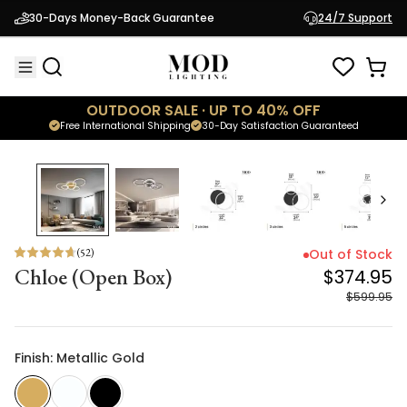
Chloe (Open Box)
$374.95
30-Days Money-Back Guarantee
24/7 Support
$599.95
OUTDOOR SALE · UP TO 40% OFF
Free International Shipping
30-Day Satisfaction Guaranteed
38
% OFF
(
52
)
Out of Stock
Chloe (Open Box)
$374.95
$599.95
Finish: Metallic Gold