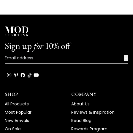
the specific issues you're experiencing
with your Chloe light and work towards a
prompt resolution. Our technical team will
help determine whether this is a simple
bulb replacement or if there's another
underlying issue that needs to be
Sign up
for
10% off
addressed. Your satisfaction is our top
priority, and we are committed to
→
resolving this matter as quickly as possible.
Team MOD
SHOP
COMPANY
All Products
About Us
Most Popular
Reviews & Inspiration
New Arrivals
Read Blog
On Sale
Rewards Program