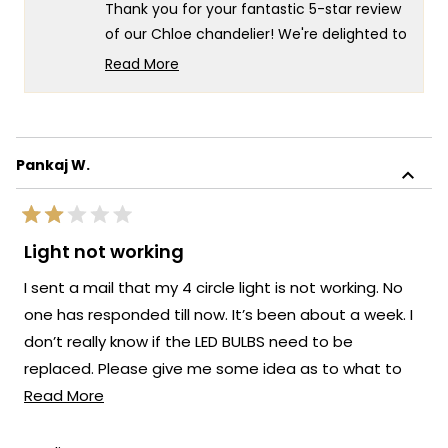
helpful.
not
Thank you for your fantastic 5-star review
helpf
of our Chloe chandelier! We're delighted to
hear that you love it and that the
Read More
minimalist design has made such a great
Read
more
impression in your space.
about
There's nothing more rewarding than
this
knowing our lighting has achieved that
Pankaj W.
review
perfect balance of minimalist elegance
reply
while still making a beautiful impact. We're
Rated
honored that MOD Lighting has brought
2
Light not working
out
such satisfaction to your home, and your
of
I sent a mail that my 4 circle light is not working. No
enthusiastic words truly brighten our day.
5
stars
one has responded till now. It’s been about a week. I
Thank you for choosing MOD!
don’t really know if the LED BULBS need to be
Team MOD
replaced. Please give me some idea as to what to
Read
do. Pw@311022@gmail.com
Read More
more