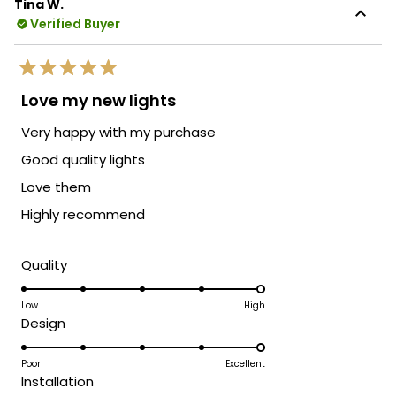
Tina W.
Verified Buyer
Rated
5
Love my new lights
out
of
Very happy with my purchase
5
stars
Good quality lights
Love them
Highly recommend
Rated
Quality
5.0
on
Low
High
Rated
Design
a
5.0
scale
on
Poor
Excellent
of
Rated
Installation
a
1