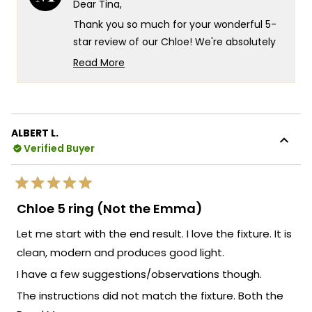
Dear Tina,
was
was
helpful.
not
Thank you so much for your wonderful 5-
helpf
star review of our Chloe! We're absolutely
thrilled that you love your new lights and
Read More
that they've brought such happiness to
Read
more
your space. There's something truly
about
special about knowing our Chloe fixtures
this
are delivering exactly that quality you were
ALBERT L.
review
looking for, and it's fantastic that they've
Verified Buyer
reply
exceeded your expectations so
completely!
Rated
Your recommendation means the world to
5
Chloe 5 ring (Not the Emma)
out
us and truly warms our hearts. We're so
of
Let me start with the end result. I love the fixture. It is
5
grateful that you chose MOD and that the
stars
clean, modern and produces good light.
Chloe lights have brought such
satisfaction to your home!
I have a few suggestions/observations though.
We're so happy that MOD Lighting could
The instructions did not match the fixture. Both the
provide you with such an outstanding