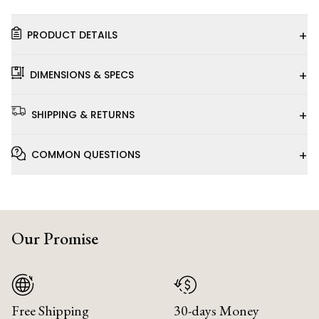
+
PRODUCT DETAILS
+
DIMENSIONS & SPECS
+
SHIPPING & RETURNS
+
COMMON QUESTIONS
Our Promise
Free Shipping
30-days Money