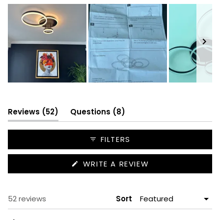
Slide
1
selected
(tab
(tab
Reviews
52
Questions
8
expanded)
collapsed)
FILTERS
(OPENS
WRITE A REVIEW
IN
A
NEW
WINDOW)
Loading...
52 reviews
Sort