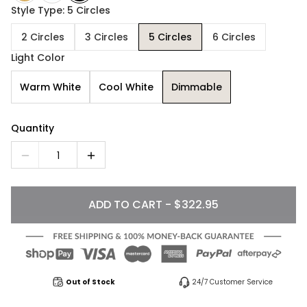
Style Type: 5 Circles
2 Circles
3 Circles
5 Circles
6 Circles
Light Color
Warm White
Cool White
Dimmable
Quantity
1
ADD TO CART - $322.95
Out of Stock
24/7 Customer Service