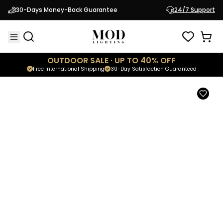
Chaz
30-Days Money-Back Guarantee
24/7 Support
$274.95
Outdoor Solar Lamp
OUTDOOR SALE · UP TO 40% OFF
Free International Shipping
30-Day Satisfaction Guaranteed