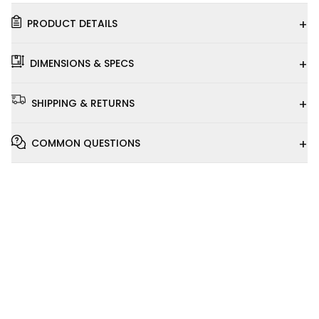
+
PRODUCT DETAILS
+
DIMENSIONS & SPECS
+
SHIPPING & RETURNS
+
COMMON QUESTIONS
Installation
Video