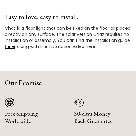
Easy to love, easy to install.
Chaz is a floor light that can be fixed on the floor or placed
directly on any surface. The solar version Chaz requires no
installation or assembly. You can find the installation guide
here
, along with the installation video here.
Our Promise
Free Shipping
30-days Money
Worldwide
Back Guarantee