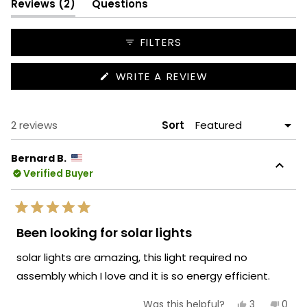
(tab
Reviews
2
Questions
expanded)
(tab
collapsed)
FILTERS
(OPENS
WRITE A REVIEW
IN
A
NEW
WINDOW)
Loading...
2 reviews
Sort
Bernard B.
Verified Buyer
Rated
5
Been looking for solar lights
out
of
solar lights are amazing, this light required no
5
stars
assembly which I love and it is so energy efficient.
Yes,
No,
3
0
Was this helpful?