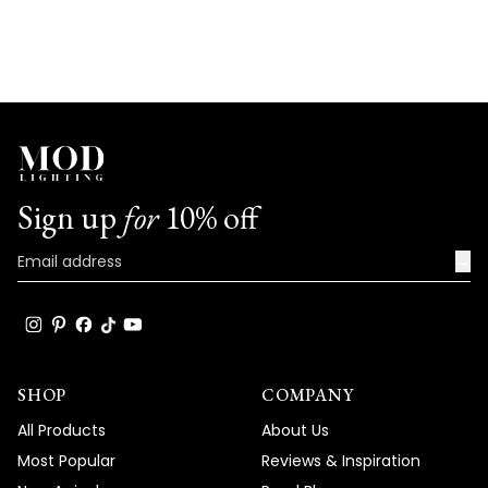
helpf
Sign up
for
10% off
→
SHOP
COMPANY
All Products
About Us
Most Popular
Reviews & Inspiration