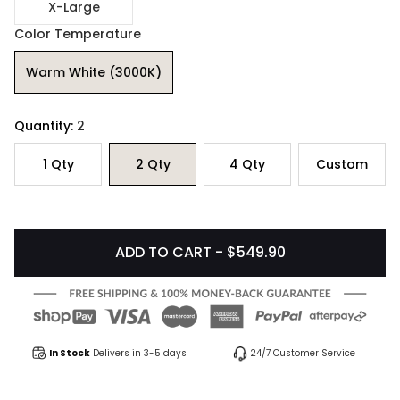
X-Large
Color Temperature
Warm White (3000K)
Quantity:
2
1
Qty
2
Qty
4
Qty
Custom
ADD TO CART - $549.90
In Stock
Delivers in 3-5 days
24/7 Customer Service