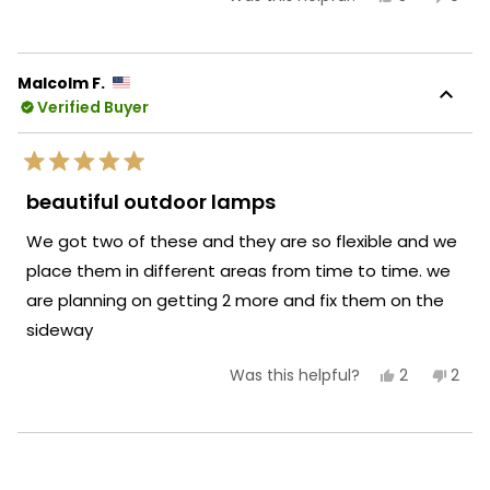
this
people
this
peop
review
voted
revie
vote
from
yes
from
no
Bernard
Bern
B.
B.
Malcolm F.
was
was
Verified Buyer
helpful.
not
helpf
Rated
5
beautiful outdoor lamps
out
of
We got two of these and they are so flexible and we
5
stars
place them in different areas from time to time. we
are planning on getting 2 more and fix them on the
sideway
Yes,
No,
2
2
Was this helpful?
this
people
this
peop
review
voted
revi
vote
from
yes
from
no
Malcolm
Malc
Loading...
F.
F.
was
was
helpful.
not