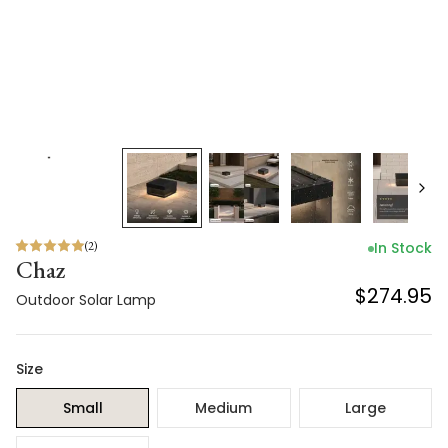
(
2
)
In Stock
Chaz
$274.95
Outdoor Solar Lamp
Size
Small
Medium
Large