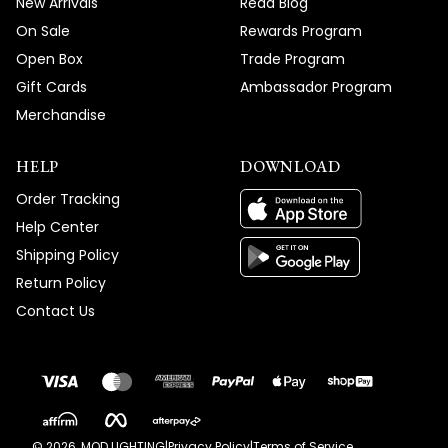
New Arrivals
Read Blog
On Sale
Rewards Program
Open Box
Trade Program
Gift Cards
Ambassador Program
Merchandise
HELP
DOWNLOAD
Order Tracking
Help Center
Shipping Policy
Return Policy
Contact Us
©
2026
, MOD LIGHTING
|
Privacy Policy
|
Terms of Service