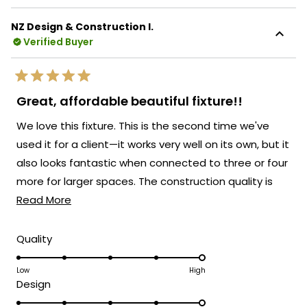
about
Your appreciation for our support team's
this
responsiveness when you needed those
NZ Design & Construction I.
review
Verified Buyer
extra parts truly captures what we strive
reply
for at MOD Lighting - not only creating
beautiful fixtures that enhance your space
Rated
but also standing behind our products with
5
Great, affordable beautiful fixture!!
out
exceptional customer service when you
of
We love this fixture. This is the second time we've
5
need it most.
stars
used it for a client—it works very well on its own, but it
We're honored that MOD Lighting has
also looks fantastic when connected to three or four
provided the perfect modern lighting
more for larger spaces. The construction quality is
solution for your new home, and your
Read
excellent, installation is easy, and customer service
Read More
satisfaction with both our products and
support truly brightens our day!
more
has been outstanding.
about
Thank you for choosing MOD!
Rated
Quality
5.0
this
Team MOD
on
Low
High
review
Rated
Design
a
5.0
scale