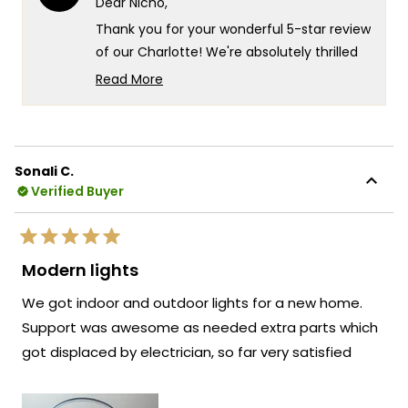
Dear Nicho,
helpful.
not
helpf
Thank you for your wonderful 5-star review
of our Charlotte! We're absolutely thrilled
to hear that the Charlotte chandeliers
Read More
have contributed to such a dramatic
Read
more
transformation of your Tavern - what an
about
exciting project that must have been!
this
We're so grateful for your
Sonali C.
review
Verified Buyer
recommendation about the quality, price,
reply
and aesthetic ratio - it means the world to
us when customers recognize the value
Rated
and craftsmanship we put into every
5
Modern lights
out
piece. Knowing that the Charlotte
of
We got indoor and outdoor lights for a new home.
5
chandeliers played such an important role
stars
Support was awesome as needed extra parts which
in your Tavern's transformation is
got displaced by electrician, so far very satisfied
incredibly rewarding!
We're honored that MOD Lighting has
provided such a perfect lighting solution