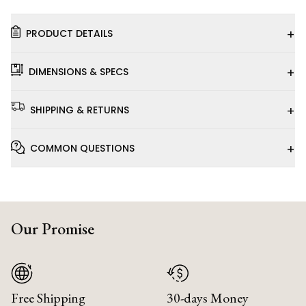
+
PRODUCT DETAILS
+
DIMENSIONS & SPECS
+
SHIPPING & RETURNS
+
COMMON QUESTIONS
Our Promise
Free Shipping
30-days Money