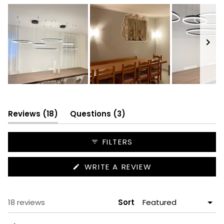
Slide
1
selected
(tab
(tab
Reviews
18
Questions
3
expanded)
collapsed)
FILTERS
(OPENS
WRITE A REVIEW
IN
A
NEW
WINDOW)
Loading...
18 reviews
Sort