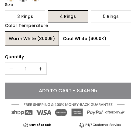
Size
3 Rings
4 Rings
5 Rings
Color Temperature
Warm White (3000K)
Cool White (6000K)
Quantity
1
ADD TO CART - $449.95
Out of Stock
24/7 Customer Service