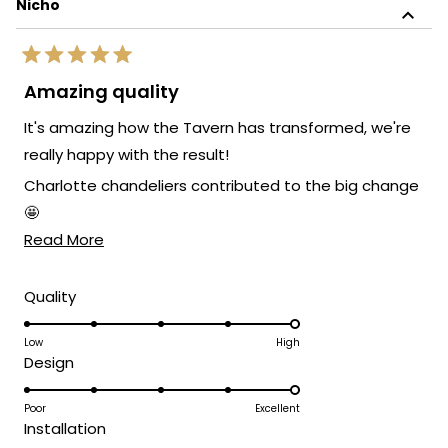
Nicho
Rated
5
Amazing quality
out
of
It's amazing how the Tavern has transformed, we're
5
stars
really happy with the result!
Charlotte chandeliers contributed to the big change
🤩
Read
Read More
If you are looking for lights I recommend this site, with
more
the right quality, price and aesthetic ratio.
about
Rated
Quality
5.0
this
on
Low
High
review
Rated
Design
a
5.0
scale
on
Poor
Excellent
of
Rated
Installation
a
1