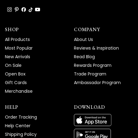
SHOP
COMPANY
All Products
About Us
Most Popular
Reviews & Inspiration
New Arrivals
Read Blog
On Sale
Rewards Program
Open Box
Trade Program
Gift Cards
Ambassador Program
Merchandise
HELP
DOWNLOAD
Order Tracking
Help Center
Shipping Policy