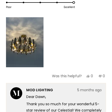
5.0
scale
to
on
Poor
Excellent
of
5
a
1
scale
to
of
5
1
to
5
Yes,
No,
0
0
Was this helpful?
this
people
this
peop
review
voted
revie
vote
from
yes
from
no
MOD LIGHTING
5 months ago
Dawn
Daw
O.
O.
Dear Dawn,
was
was
helpful.
not
Thank you so much for your wonderful 5-
helpf
star review of our Celestial! We completely