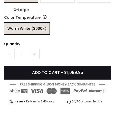
X-Large
Color Temperature
Warm White (3000K)
Quantity
1
ADD TO CART - $1,099.95
In Stock
Delivers in 5-10 days
24/7 Customer Service