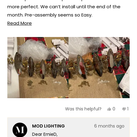
more perfect. We can’t install until the end of the
space!
month. Pre-assembly seems so Easy.
Thank you for choosing MOD!
Read
Read More
We’re so excited to hang themin our new dinning
Team MOD
more
room.
about
this
review
Yes,
No,
0
1
Was this helpful?
this
people
this
per
review
voted
revi
vot
from
yes
fro
no
MOD LIGHTING
6 months ago
ErnieD
Erni
was
was
Dear ErnieD,
helpful.
not