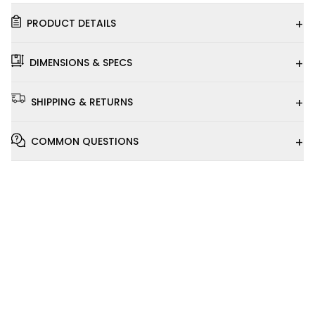
+
PRODUCT DETAILS
+
DIMENSIONS & SPECS
+
SHIPPING & RETURNS
+
COMMON QUESTIONS
Installation
Video