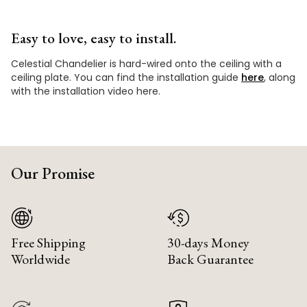
Easy to love, easy to install.
Celestial Chandelier is hard-wired onto the ceiling with a
ceiling plate. You can find the installation guide
here
, along
with the installation video here.
Our Promise
Free Shipping
30-days Money
Worldwide
Back Guarantee