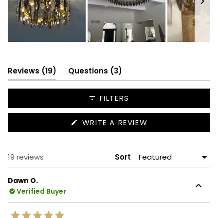
Slide
1
selected
(tab
(tab
Reviews
19
Questions
3
expanded)
collapsed)
FILTERS
(OPENS
WRITE A REVIEW
IN
A
NEW
WINDOW)
Loading...
19 reviews
Sort
Dawn O.
Verified Buyer