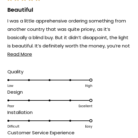
Rated
5
Beautiful
out
of
I was a little apprehensive ordering something from
5
stars
another country that was quite pricey, as it’s
basically a blind buy. But it didn’t disappoint, the light
is beautiful. It’s definitely worth the money, you’re not
Read
going to find something in the UK with such quality.
Read More
more
The company keep you updated through the delivery
about
Rated
Quality
and I was also surprised how quick it came
5.0
this
on
Low
High
review
Rated
Design
a
5.0
scale
on
Poor
Excellent
of
Rated
Installation
a
1
5.0
scale
to
on
Difficult
Easy
of
5
Rated
Customer Service Experience
a
1