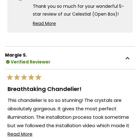
helpf
Thank you so much for your wonderful 5-
star review of our Celestial (Open Box)!
We're thrilled to hear that this open box
Read More
find turned out to be the perfect solution
Read
more
for your matching lighting needs in both
about
your dining room and over your peninsula.
this
It's incredibly rewarding to know that
Margie S.
review
everything worked out so perfectly for
Verified Reviewer
reply
your project!
We're honored that MOD Lighting could
Rated
provide such perfect fixtures for your
5
Breathtaking Chandelier!
out
beautiful new dining space!
of
This chandelier is so so stunning! The crystals are
5
Thank you for choosing MOD!
stars
absolutely gorgeous. It gives the most perfect
Team MOD
illumination. The installation process took sometime
but we followed the installation video which made it
Read
much easier!
Read More