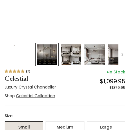
(
19
)
In Stock
Celestial
$1,099.95
Luxury Crystal Chandelier
$1,379.95
Shop
Celestial Collection
Size
Small
Medium
Large