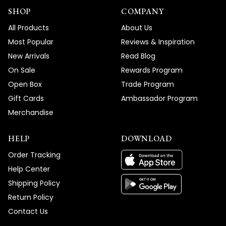
SHOP
COMPANY
All Products
About Us
Most Popular
Reviews & Inspiration
New Arrivals
Read Blog
On Sale
Rewards Program
Open Box
Trade Program
Gift Cards
Ambassador Program
Merchandise
HELP
DOWNLOAD
Order Tracking
Help Center
Shipping Policy
Return Policy
Contact Us