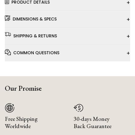
+
PRODUCT DETAILS
+
DIMENSIONS & SPECS
+
SHIPPING & RETURNS
+
COMMON QUESTIONS
Our Promise
Free Shipping
30-days Money
Worldwide
Back Guarantee