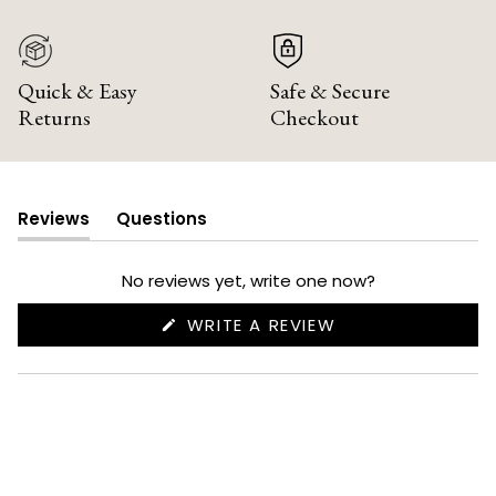
Quick & Easy
Safe & Secure
Returns
Checkout
Reviews
Questions
(tab
(tab
expanded)
collapsed)
No reviews yet, write one now?
(OPENS
WRITE A REVIEW
IN
A
NEW
WINDOW)