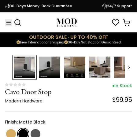
Cavo Door Stop
30-Days Money-Back Guarantee
24/7 Support
$99.95
Modern Hardware
OUTDOOR SALE · UP TO 40% OFF
Free International Shipping
30-Day Satisfaction Guaranteed
In Stock
Cavo Door Stop
$99.95
Modern Hardware
Finish: Matte Black