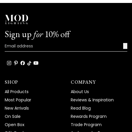
Sign up
for
10% off
→
SHOP
COMPANY
All Products
About Us
Most Popular
Reviews & Inspiration
New Arrivals
Read Blog
On Sale
Rewards Program
Open Box
Trade Program