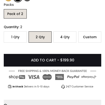
Packs
Pack of 2
Quantity:
2
1
Qty
2
Qty
4
Qty
Custom
ADD TO CART - $199.90
In Stock
Delivers in 5-10 days
24/7 Customer Service