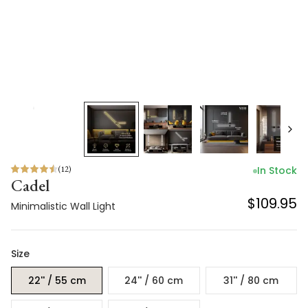
(
12
)
In Stock
Cadel
$109.95
Minimalistic Wall Light
Size
22'' / 55 cm
24'' / 60 cm
31'' / 80 cm