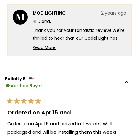
this
people
this
peop
review
voted
revie
vote
from
yes
from
no
MOD LIGHTING
2 years ago
Diana
Dian
was
was
Hi Diana,
helpful.
not
helpf
Thank you for your fantastic review! We're
thrilled to hear that our Cadel Light has
helped create the perfect ambiance for
Read More
your game room. Its modern design and
Read
more
versatile lighting options are indeed
about
designed to enhance any space with
this
comfort and style. If there's anything else
Felicity R.
review
we can assist you with or if you have more
Verified Buyer
reply
questions about our products, feel free to
reach out. We're here to ensure your
Rated
lighting experience continues to be
5
Ordered on Apr 15 and
out
exceptional!
of
Ordered on Apr 15 and arrived in 2 weeks. Well
5
Team MOD
stars
packaged and will be installing them this week!