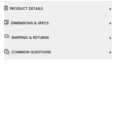
+
PRODUCT DETAILS
+
DIMENSIONS & SPECS
+
SHIPPING & RETURNS
+
COMMON QUESTIONS
Installation
Video