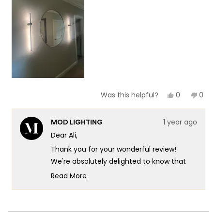
1
to
5
Yes,
No,
0
0
Was this helpful?
this
people
this
peop
review
voted
revie
vote
from
yes
from
no
MOD LIGHTING
1 year ago
Ali
Ali
I.
I.
Dear Ali,
was
was
helpful.
not
Thank you for your wonderful review!
helpf
We're absolutely delighted to know that
our Cadel has made such a positive
Read More
impression. It's especially wonderful to
Read
more
hear that you find your pair to be
about
beautiful.