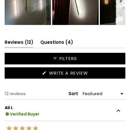
Slide
1
selected
(tab
(tab
Reviews
12
Questions
4
expanded)
collapsed)
FILTERS
(OPENS
WRITE A REVIEW
IN
A
NEW
WINDOW)
Loading...
12 reviews
Sort
Ali I.
Verified Buyer