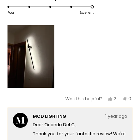
1
5.0
scale
to
on
Poor
Excellent
of
5
a
1
scale
to
of
5
1
to
5
Yes,
No,
2
0
Was this helpful?
this
people
this
peop
review
voted
revie
vote
from
yes
from
no
MOD LIGHTING
1 year ago
Orlando
Orla
Del
Del
Dear Orlando Del C.,
C.
C.
was
was
Thank you for your fantastic review! We're
helpful.
not