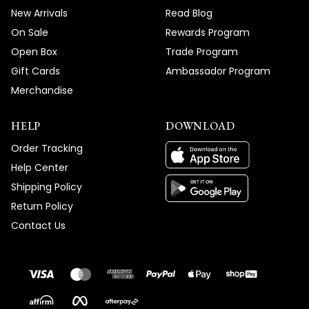
New Arrivals
Read Blog
On Sale
Rewards Program
Open Box
Trade Program
Gift Cards
Ambassador Program
Merchandise
HELP
DOWNLOAD
Order Tracking
Help Center
Shipping Policy
Return Policy
Contact Us