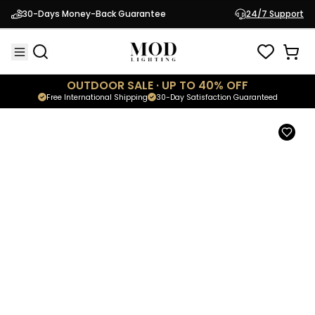
Cadel
30-Days Money-Back Guarantee
24/7 Support
$109.95
Minimalistic Wall Light
OUTDOOR SALE · UP TO 40% OFF
Free International Shipping
30-Day Satisfaction Guaranteed