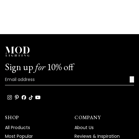
Sign up
for
10% off
→
SHOP
COMPANY
All Products
About Us
Most Popular
Reviews & Inspiration