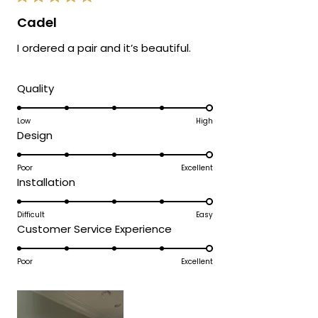
Rated
5
Cadel
out
of
I ordered a pair and it’s beautiful.
5
stars
Rated
Quality
5.0
on
Low
High
Rated
Design
a
5.0
scale
on
Poor
Excellent
of
Rated
Installation
a
1
5.0
scale
to
on
Difficult
Easy
of
5
Rated
Customer Service Experience
a
1
5.0
scale
to
on
Poor
Excellent
of
5
a
1
scale
to
of
5