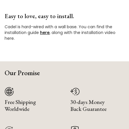
Easy to love, easy to install.
Cadel is hard-wired with a wall base. You can find the
installation guide
here
, along with the installation video
here.
Our Promise
Free Shipping
30-days Money
Worldwide
Back Guarantee