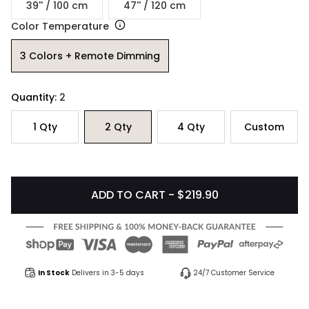
39'' / 100 cm
47'' / 120 cm
Color Temperature
3 Colors + Remote Dimming
Quantity:
2
1
Qty
2
Qty
4
Qty
Custom
ADD TO CART - $219.90
In Stock
Delivers in 3-5 days
24/7 Customer Service