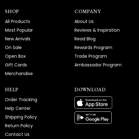
SHOP
COMPANY
All Products
About Us
Most Popular
Reviews & Inspiration
New Arrivals
Read Blog
On Sale
Rewards Program
Open Box
Trade Program
Gift Cards
Ambassador Program
Merchandise
HELP
DOWNLOAD
Order Tracking
Help Center
Shipping Policy
Return Policy
Contact Us