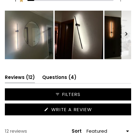
Rated out of 5 stars
10
0
1
0
1
Slide
1
selected
(tab
(tab
Reviews
12
Questions
4
expanded)
collapsed)
FILTERS
(OPENS
WRITE A REVIEW
IN
A
NEW
WINDOW)
Loading...
12 reviews
Sort