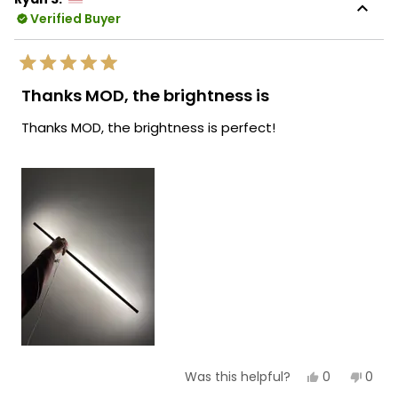
was
was
Verified Buyer
helpful.
not
helpf
Rated
5
Thanks MOD, the brightness is
out
of
Thanks MOD, the brightness is perfect!
5
stars
Yes,
No,
0
0
Was this helpful?
this
people
this
peop