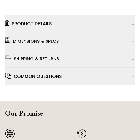
+
PRODUCT DETAILS
+
DIMENSIONS & SPECS
+
SHIPPING & RETURNS
+
COMMON QUESTIONS
Our Promise