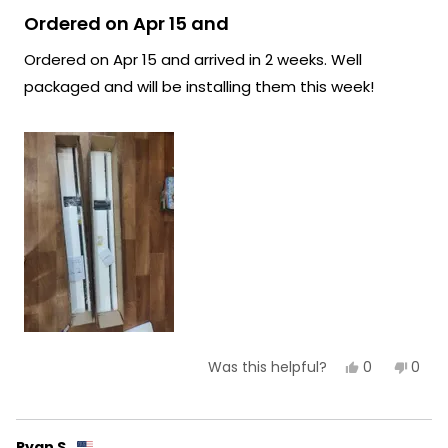
Rated
lighting experience continues to be
5
Ordered on Apr 15 and
out
exceptional!
of
Ordered on Apr 15 and arrived in 2 weeks. Well
5
Team MOD
stars
packaged and will be installing them this week!
Yes,
No,
0
0
Was this helpful?
this
people
this
peop
review
voted
revie
vote
from
yes
from
no
Felicity
Felici
R.
R.
Ryan S.