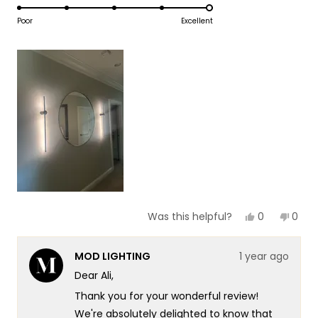
5.0
scale
to
on
Poor
Excellent
of
5
a
1
scale
to
of
5
1
to
5
Yes,
No,
0
0
Was this helpful?
this
people
this
peop
review
voted
revie
vote
from
yes
from
no
MOD LIGHTING
1 year ago
Ali
Ali
I.
I.
Dear Ali,
was
was
helpful.
not
Thank you for your wonderful review!
helpf
We're absolutely delighted to know that