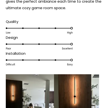
gives the perfect ambiance each time to create the
truly enhance the beauty and ambiance
ultimate cozy game room space.
of your living spaces.
Team MOD
Rated
Quality
5.0
on
Low
High
Rated
Design
a
5.0
scale
on
Poor
Excellent
of
Rated
Installation
a
1
5.0
scale
to
on
Difficult
Easy
of
5
a
1
scale
to
of
5
1
to
5