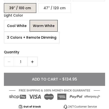
39'' / 100 cm
47'' / 120 cm
Light Color
Cool White
Warm White
3 Colors + Remote Dimming
Quantity
1
ADD TO CART - $134.95
Out of Stock
24/7 Customer Service