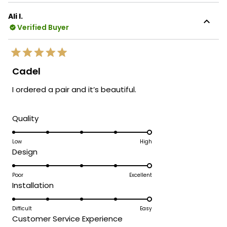
Ali I.
Verified Buyer
Rated
5
Cadel
out
of
I ordered a pair and it’s beautiful.
5
stars
Rated
Quality
5.0
on
Low
High
Rated
Design
a
5.0
scale
on
Poor
Excellent
of
Rated
Installation
a
1
5.0
scale
to
on
Difficult
Easy
of
5
Rated
Customer Service Experience
a
1