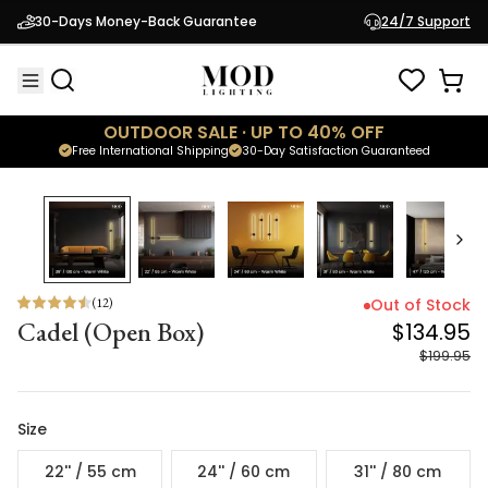
Cadel (Open Box)
$134.95
30-Days Money-Back Guarantee
24/7 Support
$199.95
OUTDOOR SALE · UP TO 40% OFF
Free International Shipping
30-Day Satisfaction Guaranteed
33
% OFF
(
12
)
Out of Stock
Cadel (Open Box)
$134.95
$199.95
Size
22'' / 55 cm
24'' / 60 cm
31'' / 80 cm