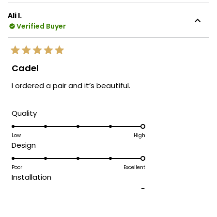
Ali I.
Verified Buyer
Rated
5
Cadel
out
of
I ordered a pair and it’s beautiful.
5
stars
Rated
Quality
5.0
on
Low
High
Rated
Design
a
5.0
scale
on
Poor
Excellent
of
Rated
Installation
a
1
5.0
scale
to
on
Difficult
Easy
of
5
Rated
Customer Service Experience
a
1