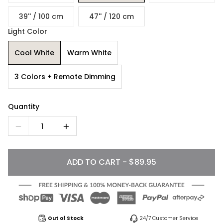
39'' / 100 cm
47'' / 120 cm
Light Color
Cool White
Warm White
3 Colors + Remote Dimming
Quantity
1
ADD TO CART - $89.95
Out of Stock
24/7 Customer Service