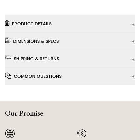
+
PRODUCT DETAILS
+
DIMENSIONS & SPECS
+
SHIPPING & RETURNS
+
COMMON QUESTIONS
Our Promise