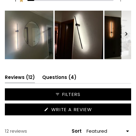
Rated out of 5 stars
10
0
1
0
1
Slide
1
selected
(tab
(tab
Reviews
12
Questions
4
expanded)
collapsed)
FILTERS
(OPENS
WRITE A REVIEW
IN
A
NEW
WINDOW)
Loading...
12 reviews
Sort