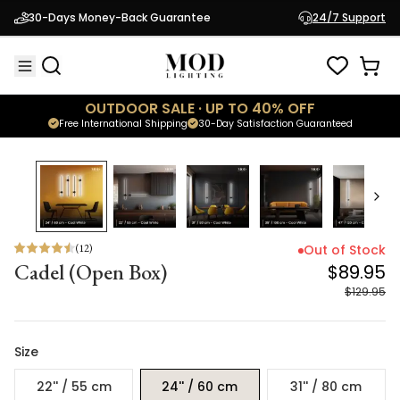
Cadel (Open Box)
$89.95
30-Days Money-Back Guarantee
24/7 Support
$129.95
OUTDOOR SALE · UP TO 40% OFF
Free International Shipping
30-Day Satisfaction Guaranteed
31
% OFF
(
12
)
Out of Stock
Cadel (Open Box)
$89.95
$129.95
Size
22'' / 55 cm
24'' / 60 cm
31'' / 80 cm