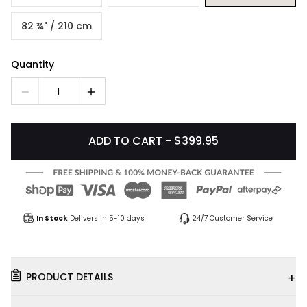
82 ¾" / 210 cm
Quantity
1
ADD TO CART - $399.95
In Stock
Delivers in 5-10 days
24/7 Customer Service
+
PRODUCT DETAILS