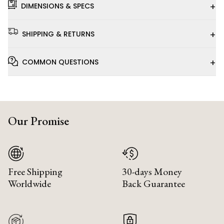
+
DIMENSIONS & SPECS
+
SHIPPING & RETURNS
+
COMMON QUESTIONS
Our Promise
Free Shipping
30-days Money
Worldwide
Back Guarantee