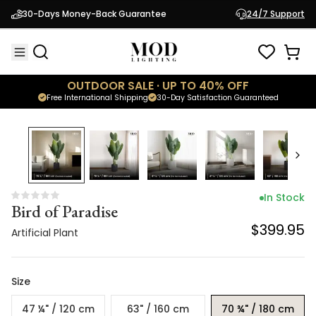
Bird of Paradise
30-Days Money-Back Guarantee
24/7 Support
$399.95
Artificial Plant
OUTDOOR SALE · UP TO 40% OFF
Free International Shipping
30-Day Satisfaction Guaranteed
In Stock
Bird of Paradise
$399.95
Artificial Plant
Size
47 ¼" / 120 cm
63" / 160 cm
70 ¾" / 180 cm