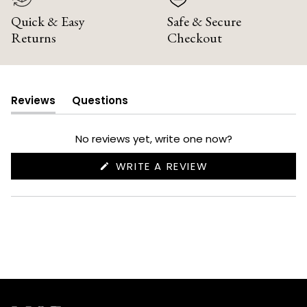
Quick & Easy
Safe & Secure
Returns
Checkout
Reviews
Questions
(tab
(tab
expanded)
collapsed)
No reviews yet, write one now?
(OPENS
WRITE A REVIEW
IN
A
NEW
WINDOW)