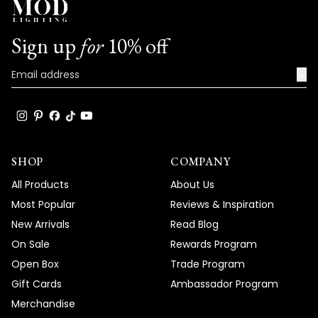
Sign up
for
10% off
→
SHOP
COMPANY
All Products
About Us
Most Popular
Reviews & Inspiration
New Arrivals
Read Blog
On Sale
Rewards Program
Open Box
Trade Program
Gift Cards
Ambassador Program
Merchandise