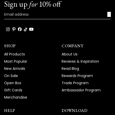
Sign up
for
10% off
→
SHOP
COMPANY
All Products
About Us
Most Popular
Reviews & Inspiration
New Arrivals
Read Blog
On Sale
Rewards Program
Open Box
Trade Program
Gift Cards
Ambassador Program
Merchandise
HELP
DOWNLOAD