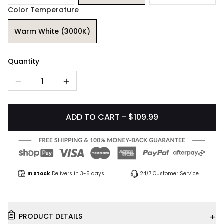
Color Temperature
Warm White (3000K)
Quantity
1
ADD TO CART - $109.99
In Stock
Delivers in 3-5 days
24/7 Customer Service
+
PRODUCT DETAILS