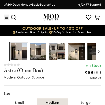
Astra (Open Box)
$109.99
30-Days Money-Back Guarantee
24/7 Support
Modern Outdoor Sconce
$159.95
OUTDOOR SALE · UP TO 40% OFF
Free International Shipping
30-Day Satisfaction Guaranteed
31
% OFF
In Stock
Astra (Open Box)
$109.99
Modern Outdoor Sconce
$159.95
Size
Small
Medium
Large