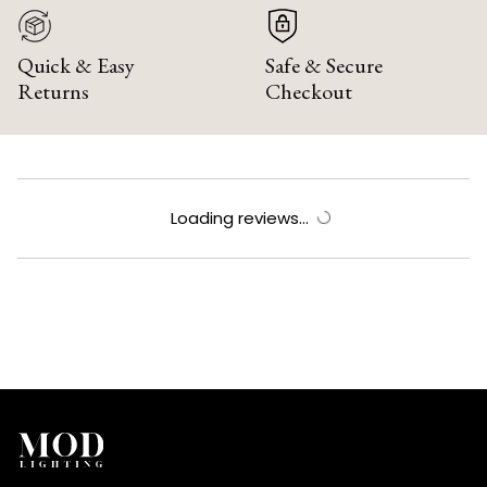
Quick & Easy
Safe & Secure
Returns
Checkout
Loading reviews...