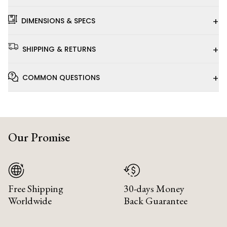
+
DIMENSIONS & SPECS
+
SHIPPING & RETURNS
+
COMMON QUESTIONS
Our Promise
Free Shipping
30-days Money
Worldwide
Back Guarantee