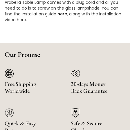
Arabella Table Lamp comes with a plug cord and all you
need to do is to screw on the glass lampshade. You can
find the installation guide
here
, along with the installation
video here.
Our Promise
Free Shipping
30-days Money
Worldwide
Back Guarantee
Quick & Easy
Safe & Secure