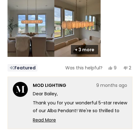
of
5
1
to
5
+ 3 more
Yes,
No,
9
2
Featured
Was this helpful?
this
people
this
peop
review
voted
revi
vote
from
yes
from
no
MOD LIGHTING
9 months ago
Bailey
Baile
was
was
Dear Bailey,
helpful.
not
helpf
Thank you for your wonderful 5-star review
of our Alba Pendant! We're so thrilled to
hear that dinnertime just got a major
Read More
upgrade - what an amazing way to
Read
more
describe the transformation! There's