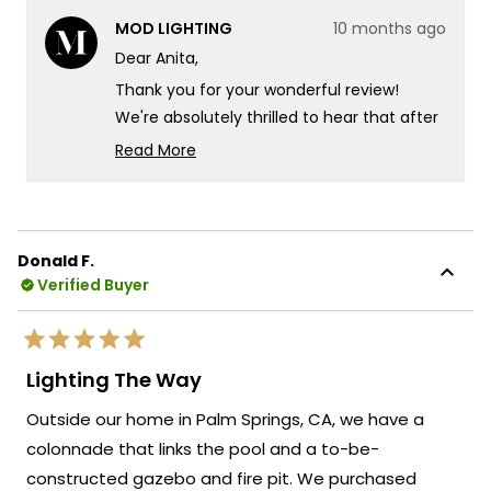
from
yes
from
no
MOD LIGHTING
10 months ago
Anita
Anita
M.
M.
Dear Anita,
was
was
helpful.
not
Thank you for your wonderful review!
helpf
We're absolutely thrilled to hear that after
nearly 2 years of searching, you finally
Read More
found your perfect chandelier and that it
Read
more
exceeded all your expectations.
about
Your experience truly captures what we
this
strive for at MOD Lighting - creating
Donald F.
review
Verified Buyer
fixtures that look exactly as stunning in
reply
person as they do online, so you can shop
with complete confidence even when
Rated
making such an important decision for
5
Lighting The Way
out
your dining room. There's something so
of
Outside our home in Palm Springs, CA, we have a
5
satisfying about knowing that after such a
stars
colonnade that links the pool and a to-be-
long search and those initial online
constructed gazebo and fire pit. We purchased
ordering nerves, the Krystal turned out to