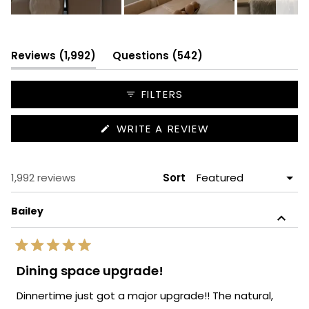
Slide
1
selected
(tab
(tab
Reviews
1,992
Questions
542
expanded)
collapsed)
FILTERS
(OPENS
WRITE A REVIEW
IN
A
NEW
WINDOW)
Loading...
1,992 reviews
Sort
Bailey
Rated
5
Dining space upgrade!
out
of
Dinnertime just got a major upgrade!! The natural,
5
stars