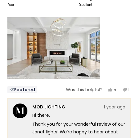
to
on
Poor
Excellent
of
5
a
1
scale
to
of
5
1
to
5
Yes,
No,
5
1
Featured
Was this helpful?
this
people
this
per
review
voted
revi
vot
from
yes
fro
no
MOD LIGHTING
1 year ago
NZ
NZ
Design
Desi
Hi there,
&
&
Constructi
Cons
Thank you for your wonderful review of our
I.
I.
was
was
Janet lights! We're happy to hear about
helpful.
not