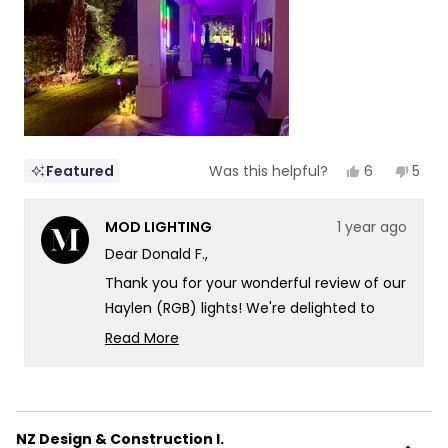
to
5
Yes,
No,
6
5
Featured
Was this helpful?
this
people
this
peop
review
voted
revi
vote
from
yes
from
no
MOD LIGHTING
1 year ago
Donald
Dona
F.
F.
Dear Donald F.,
was
was
helpful.
not
Thank you for your wonderful review of our
helpf
Haylen (RGB) lights! We're delighted to
hear how they've transformed your Palm
Read More
Springs outdoor living space, creating such
Read
more
a captivating atmosphere along your
about
colonnade. It's especially wonderful to
this
know that you're making full use of the
NZ Design & Construction I.
review