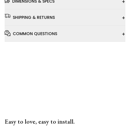
+
DIMENSIONS & SPECS
+
SHIPPING & RETURNS
+
COMMON QUESTIONS
Installation
Video
Easy to love, easy to install.