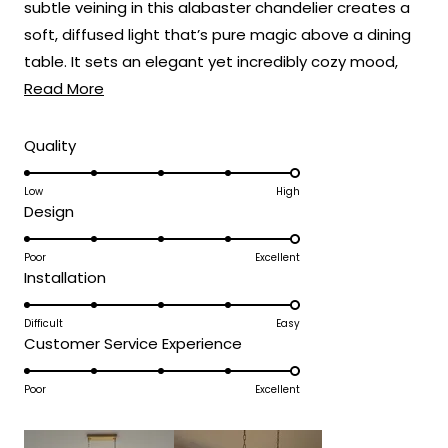
subtle veining in this alabaster chandelier creates a
soft, diffused light that’s pure magic above a dining
table. It sets an elegant yet incredibly cozy mood,
Read
perfect for everything from weeknight dinners to
Read More
more
holiday feasts! 🍽️
about
Rated
Quality
5.0
this
on
Low
High
review
Rated
Design
a
5.0
scale
on
Poor
Excellent
of
Rated
Installation
a
1
5.0
scale
to
on
Difficult
Easy
of
5
Rated
Customer Service Experience
a
1
5.0
scale
to
on
Poor
Excellent
of
5
a
1
scale
to