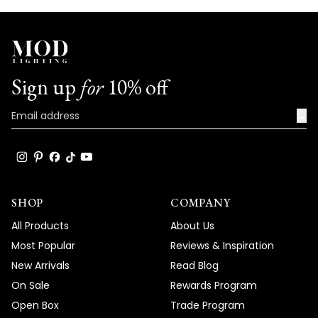
your trust in our brand and for taking the
time to share your positive experience
with us. We look forward to many more
opportunities to provide you with
exceptional lighting solutions that truly
Sign up
for
10% off
enhance the beauty and functionality of
your spaces.
→
Team MOD
SHOP
COMPANY
All Products
About Us
Most Popular
Reviews & Inspiration
New Arrivals
Read Blog
On Sale
Rewards Program
Open Box
Trade Program