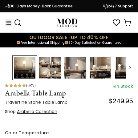
Travertine Stone Table Lamp
30-Days Money-Back Guarantee
24/7 Support
$249.95
Shop
Arabella Collection
OUTDOOR SALE · UP TO 40% OFF
Free International Shipping
30-Day Satisfaction Guaranteed
(
1974
)
In Stock
Arabella Table Lamp
$249.95
Travertine Stone Table Lamp
Shop
Arabella Collection
Color Temperature