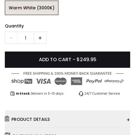
Warm White (3000K)
Quantity
1
ADD TO CART - $249.95
In Stock
Delivers in 5-10 days
24/7 Customer Service
+
PRODUCT DETAILS