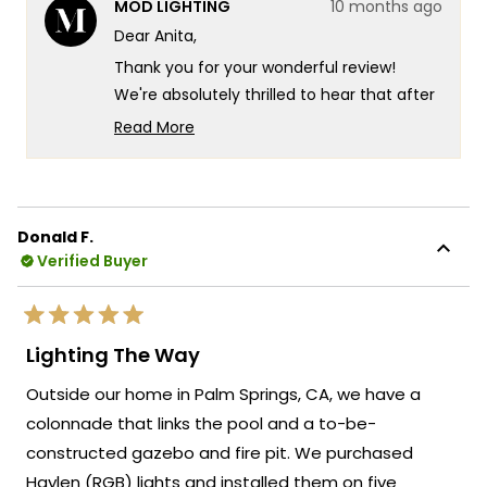
MOD LIGHTING
10 months ago
Anita
Anita
M.
M.
Dear Anita,
was
was
helpful.
not
Thank you for your wonderful review!
helpf
We're absolutely thrilled to hear that after
nearly 2 years of searching, you finally
Read More
found your perfect chandelier and that it
Read
more
exceeded all your expectations.
about
Your experience truly captures what we
this
strive for at MOD Lighting - creating
Donald F.
review
Verified Buyer
fixtures that look exactly as stunning in
reply
person as they do online, so you can shop
with complete confidence even when
Rated
making such an important decision for
5
Lighting The Way
out
your dining room. There's something so
of
Outside our home in Palm Springs, CA, we have a
5
satisfying about knowing that after such a
stars
colonnade that links the pool and a to-be-
long search and those initial online
constructed gazebo and fire pit. We purchased
ordering nerves, the Krystal turned out to
be exactly what you envisioned for your
Haylen (RGB) lights and installed them on five