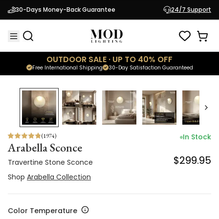
Travertine Stone Sconce
30-Days Money-Back Guarantee
24/7 Support
$299.95
Shop
Arabella Collection
OUTDOOR SALE · UP TO 40% OFF
Free International Shipping
30-Day Satisfaction Guaranteed
(
1974
)
In Stock
Arabella Sconce
$299.95
Travertine Stone Sconce
Shop
Arabella Collection
Color Temperature