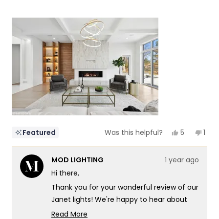
of
5
a
1
scale
to
of
5
1
to
5
Yes,
No,
5
1
Featured
Was this helpful?
this
people
this
per
review
voted
revi
vot
from
yes
fro
no
MOD LIGHTING
1 year ago
NZ
NZ
Design
Desi
Hi there,
&
&
Constructi
Cons
Thank you for your wonderful review of our
I.
I.
was
was
Janet lights! We're happy to hear about
helpful.
not
your positive experience, both with our
helpf
Read More