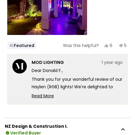
5
Yes,
No,
6
5
Featured
Was this helpful?
this
people
this
peop
review
voted
revi
vote
from
yes
from
no
MOD LIGHTING
1 year ago
Donald
Dona
F.
F.
Dear Donald F.,
was
was
helpful.
not
Thank you for your wonderful review of our
helpf
Haylen (RGB) lights! We're delighted to
hear how they've transformed your Palm
Read More
Springs outdoor living space, creating such
Read
more
a captivating atmosphere along your
about
colonnade. It's especially wonderful to
this
know that you're making full use of the
NZ Design & Construction I.
review
RGB display modes, creating an experience
Verified Buyer