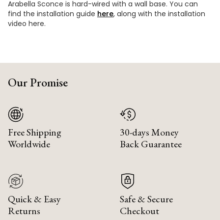
Arabella Sconce is hard-wired with a wall base. You can
find the installation guide
here
, along with the installation
video here.
Our Promise
Free Shipping
30-days Money
Worldwide
Back Guarantee
Quick & Easy
Safe & Secure
Returns
Checkout