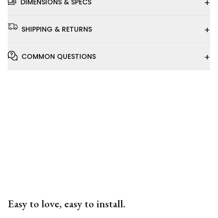
+
DIMENSIONS & SPECS
+
SHIPPING & RETURNS
+
COMMON QUESTIONS
Installation
Video
Easy to love, easy to install.