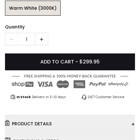
Warm White (3000K)
Quantity
1
ADD TO CART - $299.95
In Stock
Delivers in 5-10 days
24/7 Customer Service
+
PRODUCT DETAILS