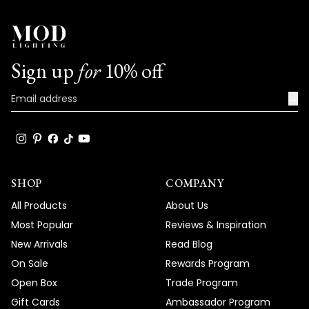
time to share your positive experience
with us. We look forward to many more
opportunities to provide you with
exceptional lighting solutions that truly
Sign up
for
10% off
enhance the beauty and functionality of
your spaces.
→
Team MOD
SHOP
COMPANY
All Products
About Us
Most Popular
Reviews & Inspiration
New Arrivals
Read Blog
On Sale
Rewards Program
Open Box
Trade Program
Gift Cards
Ambassador Program