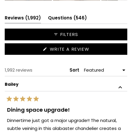
Slide
1
selected
(tab
(tab
Reviews
1,992
Questions
546
expanded)
collapsed)
FILTERS
(OPENS
WRITE A REVIEW
IN
A
NEW
WINDOW)
Loading...
1,992 reviews
Sort
Bailey
Rated
5
Dining space upgrade!
out
of
Dinnertime just got a major upgrade!! The natural,
5
stars
subtle veining in this alabaster chandelier creates a