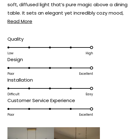
soft, diffused light that’s pure magic above a dining
table. It sets an elegant yet incredibly cozy mood,
Read
perfect for everything from weeknight dinners to
Read More
more
holiday feasts! 🍽️
about
Rated
Quality
5.0
this
on
Low
High
review
Rated
Design
a
5.0
scale
on
Poor
Excellent
of
Rated
Installation
a
1
5.0
scale
to
on
Difficult
Easy
of
5
Rated
Customer Service Experience
a
1
5.0
scale
to
on
Poor
Excellent
of
5
a
1
scale
to
of