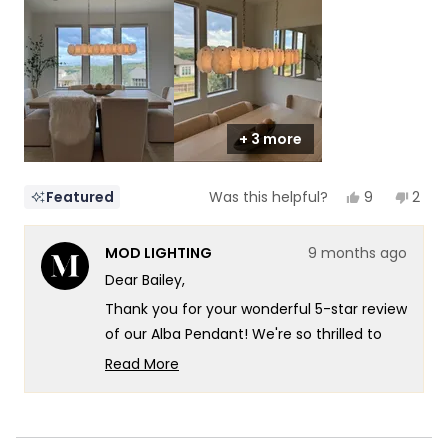
5
1
to
5
+ 3 more
Yes,
No,
9
2
Featured
Was this helpful?
this
people
this
peop
review
voted
revi
vote
from
yes
from
no
MOD LIGHTING
9 months ago
Bailey
Baile
was
was
Dear Bailey,
helpful.
not
helpf
Thank you for your wonderful 5-star review
of our Alba Pendant! We're so thrilled to
hear that dinnertime just got a major
Read More
upgrade - what an amazing way to
Read
more
describe the transformation! There's
about
something so satisfying about knowing