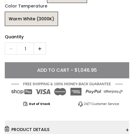
Color Temperature
Warm White (3000K)
Quantity
1
ADD TO CART - $1,046.95
Out of Stock
24/7 Customer Service
+
PRODUCT DETAILS