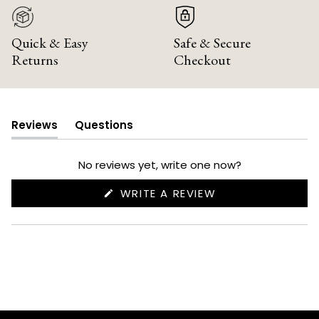
Quick & Easy
Safe & Secure
Returns
Checkout
Reviews
Questions
(tab
(tab
expanded)
collapsed)
No reviews yet, write one now?
(OPENS
WRITE A REVIEW
IN
A
NEW
WINDOW)