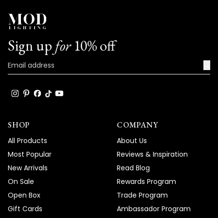
Sign up
for
10% off
→
SHOP
COMPANY
All Products
About Us
Most Popular
Reviews & Inspiration
New Arrivals
Read Blog
On Sale
Rewards Program
Open Box
Trade Program
Gift Cards
Ambassador Program