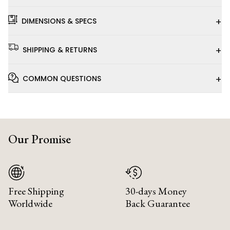
+
DIMENSIONS & SPECS
+
SHIPPING & RETURNS
+
COMMON QUESTIONS
Our Promise
Free Shipping
30-days Money
Worldwide
Back Guarantee