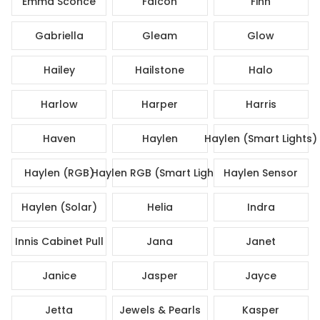
Emma Sconce
Falcon
Finn
Gabriella
Gleam
Glow
Hailey
Hailstone
Halo
Harlow
Harper
Harris
Haven
Haylen
Haylen (Smart Lights)
Haylen (RGB)
Haylen RGB (Smart Lights)
Haylen Sensor
Haylen (Solar)
Helia
Indra
Innis Cabinet Pull
Jana
Janet
Janice
Jasper
Jayce
Jetta
Jewels & Pearls
Kasper