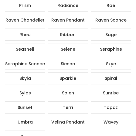
Prism
Radiance
Rae
Raven Chandelier
Raven Pendant
Raven Sconce
Rhea
Ribbon
Sage
Seashell
Selene
Seraphine
Seraphine Sconce
Sienna
Skye
Skyla
Sparkle
Spiral
Sylas
Solen
Sunrise
Sunset
Terri
Topaz
Umbra
Velina Pendant
Wavey