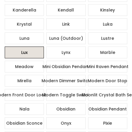
Kanderella
Kendall
Kinsley
Krystal
Link
Luka
Luna
Luna (Outdoor)
Lustre
Lux
Lynx
Marble
Meadow
Mini Obsidian Pendant
Mini Raven Pendant
Mirella
Modern Dimmer Switch
Modern Door Stop
dern Front Door Lock Set
Modern Toggle Switch
Moonlit Crystal Bath Se
Nala
Obsidian
Obsidian Pendant
Obsidian Sconce
Onyx
Pixie