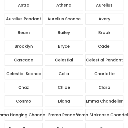
Astra
Athena
Aurelius
Aurelius Pendant
Aurelius Sconce
Avery
Beam
Bailey
Brook
Brooklyn
Bryce
Cadel
Cascade
Celestial
Celestial Pendant
Celestial Sconce
Celia
Charlotte
Chaz
Chloe
Clara
Cosmo
Diana
Emma Chandelier
mma Hanging Chandelier
Emma Pendant
Emma Staircase Chandel