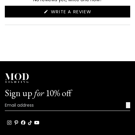
(OPENS
WRITE A REVIEW
IN
A
NEW
WINDOW)
Sign up
for
10% off
→