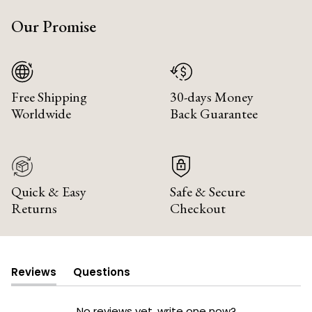
Our Promise
Free Shipping
30-days Money
Worldwide
Back Guarantee
Quick & Easy
Safe & Secure
Returns
Checkout
Reviews
Questions
(tab
(tab
expanded)
collapsed)
No reviews yet, write one now?