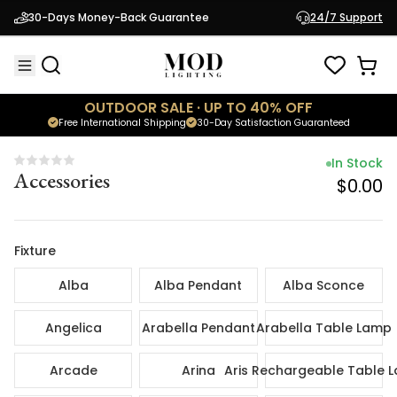
In Sto
30-Days Money-Back Guarantee
24/7 Support
Accessories
$0.
OUTDOOR SALE · UP TO 40% OFF
Free International Shipping
30-Day Satisfaction Guaranteed
In Stock
Accessories
$0.00
Fixture
Alba
Alba Pendant
Alba Sconce
Angelica
Arabella Pendant
Arabella Table Lamp
Arcade
Arina
Aris Rechargeable Table 