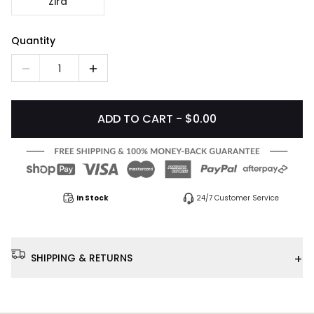
Zira
Quantity
1
ADD TO CART - $0.00
In Stock
24/7 Customer Service
+
SHIPPING & RETURNS