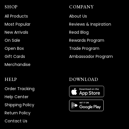
SHOP
COMPANY
All Products
About Us
Most Popular
Reviews & Inspiration
New Arrivals
Read Blog
On Sale
Rewards Program
Open Box
Trade Program
Gift Cards
Ambassador Program
Merchandise
HELP
DOWNLOAD
Order Tracking
Help Center
Shipping Policy
Return Policy
Contact Us