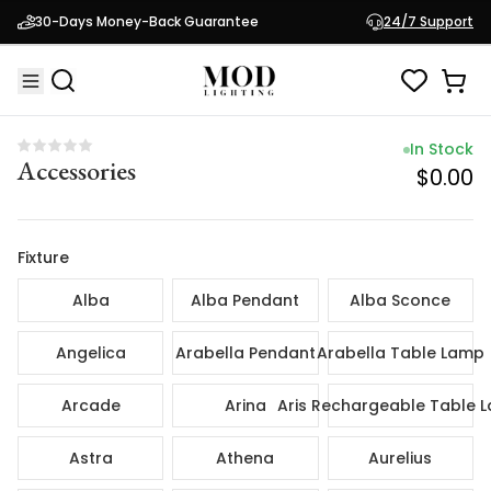
In Sto
30-Days Money-Back Guarantee
24/7 Support
Accessories
$0.
In Stock
Accessories
$0.00
Fixture
Alba
Alba Pendant
Alba Sconce
Angelica
Arabella Pendant
Arabella Table Lamp
Arcade
Arina
Aris Rechargeable Table 
Astra
Athena
Aurelius