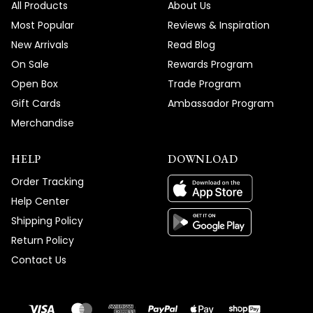
All Products
About Us
Most Popular
Reviews & Inspiration
New Arrivals
Read Blog
On Sale
Rewards Program
Open Box
Trade Program
Gift Cards
Ambassador Program
Merchandise
HELP
DOWNLOAD
Order Tracking
Help Center
Shipping Policy
Return Policy
Contact Us