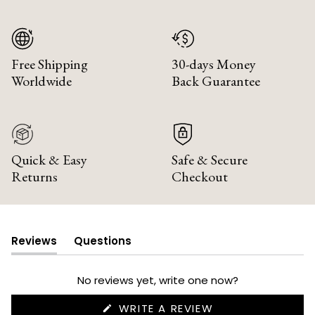
Free Shipping
30-days Money
Worldwide
Back Guarantee
Quick & Easy
Safe & Secure
Returns
Checkout
Reviews
Questions
(tab
(tab
expanded)
collapsed)
No reviews yet, write one now?
(OPENS
WRITE A REVIEW