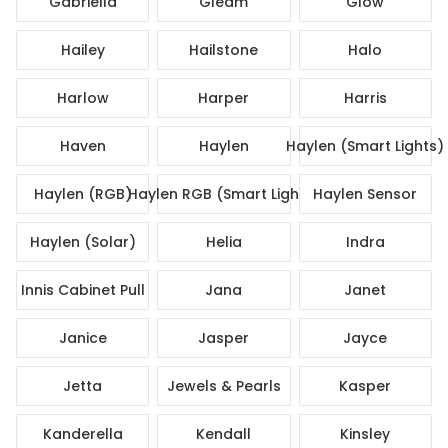
Gabriella
Gleam
Glow
Hailey
Hailstone
Halo
Harlow
Harper
Harris
Haven
Haylen
Haylen (Smart Lights)
Haylen (RGB)
Haylen RGB (Smart Lights)
Haylen Sensor
Haylen (Solar)
Helia
Indra
Innis Cabinet Pull
Jana
Janet
Janice
Jasper
Jayce
Jetta
Jewels & Pearls
Kasper
Kanderella
Kendall
Kinsley