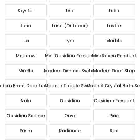
Krystal
Link
Luka
Luna
Luna (Outdoor)
Lustre
Lux
Lynx
Marble
Meadow
Mini Obsidian Pendant
Mini Raven Pendant
Mirella
Modern Dimmer Switch
Modern Door Stop
dern Front Door Lock Set
Modern Toggle Switch
Moonlit Crystal Bath Se
Nala
Obsidian
Obsidian Pendant
Obsidian Sconce
Onyx
Pixie
Prism
Radiance
Rae