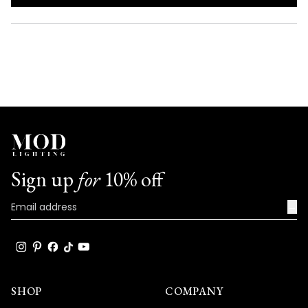
IN
A
NEW
WINDOW)
Sign up
for
10% off
→
SHOP
COMPANY