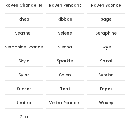
Raven Chandelier
Raven Pendant
Raven Sconce
Rhea
Ribbon
Sage
Seashell
Selene
Seraphine
Seraphine Sconce
Sienna
Skye
Skyla
Sparkle
Spiral
Sylas
Solen
Sunrise
Sunset
Terri
Topaz
Umbra
Velina Pendant
Wavey
Zira