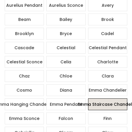
Aurelius Pendant
Aurelius Sconce
Avery
Beam
Bailey
Brook
Brooklyn
Bryce
Cadel
Cascade
Celestial
Celestial Pendant
Celestial Sconce
Celia
Charlotte
Chaz
Chloe
Clara
Cosmo
Diana
Emma Chandelier
mma Hanging Chandelier
Emma Pendant
Emma Staircase Chandel
Emma Sconce
Falcon
Finn