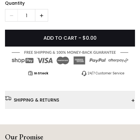
Quantity
1
ADD TO CART - $0.00
In Stock
24/7 Customer Service
+
SHIPPING & RETURNS
Our Promise