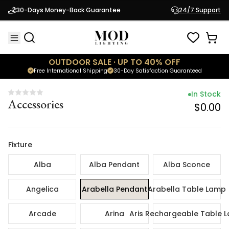
In Sto
30-Days Money-Back Guarantee
24/7 Support
Accessories
$0.
OUTDOOR SALE · UP TO 40% OFF
Free International Shipping
30-Day Satisfaction Guaranteed
In Stock
Accessories
$0.00
Fixture
Alba
Alba Pendant
Alba Sconce
Angelica
Arabella Pendant
Arabella Table Lamp
Arcade
Arina
Aris Rechargeable Table 