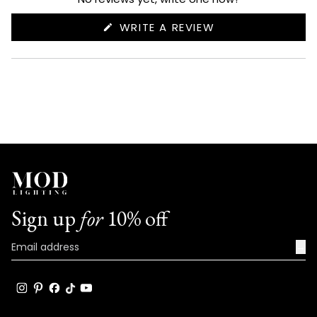
(OPENS
WRITE A REVIEW
IN
A
NEW
WINDOW)
Sign up
for
10% off
→