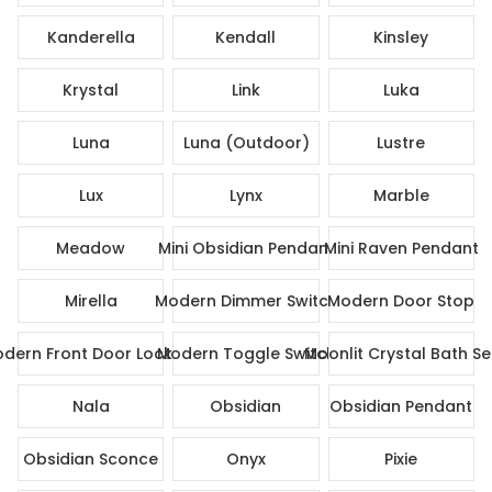
Kanderella
Kendall
Kinsley
Krystal
Link
Luka
Luna
Luna (Outdoor)
Lustre
Lux
Lynx
Marble
Meadow
Mini Obsidian Pendant
Mini Raven Pendant
Mirella
Modern Dimmer Switch
Modern Door Stop
dern Front Door Lock Set
Modern Toggle Switch
Moonlit Crystal Bath Se
Nala
Obsidian
Obsidian Pendant
Obsidian Sconce
Onyx
Pixie