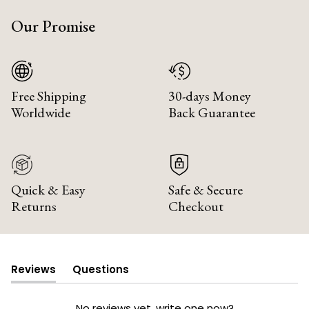
Our Promise
Free Shipping
30-days Money
Worldwide
Back Guarantee
Quick & Easy
Safe & Secure
Returns
Checkout
Reviews
Questions
(tab
(tab
expanded)
collapsed)
No reviews yet, write one now?