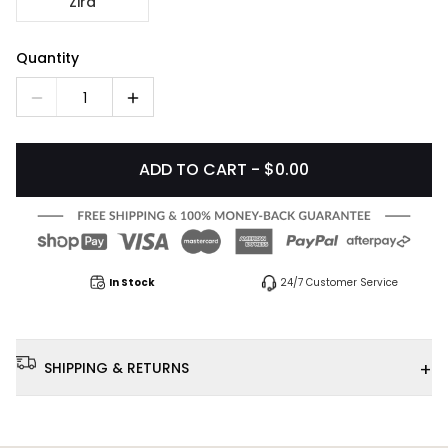
Zira
Quantity
1
ADD TO CART - $0.00
In Stock
24/7 Customer Service
+
SHIPPING & RETURNS