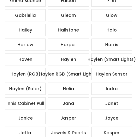
Emma Sconce
Falcon
Finn
Gabriella
Gleam
Glow
Hailey
Hailstone
Halo
Harlow
Harper
Harris
Haven
Haylen
Haylen (Smart Lights)
Haylen (RGB)
Haylen RGB (Smart Lights)
Haylen Sensor
Haylen (Solar)
Helia
Indra
Innis Cabinet Pull
Jana
Janet
Janice
Jasper
Jayce
Jetta
Jewels & Pearls
Kasper