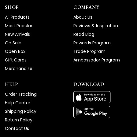
SHOP
COMPANY
All Products
About Us
Most Popular
Reviews & Inspiration
New Arrivals
Read Blog
On Sale
Rewards Program
Open Box
Trade Program
Gift Cards
Ambassador Program
Merchandise
HELP
DOWNLOAD
Order Tracking
Help Center
Shipping Policy
Return Policy
Contact Us