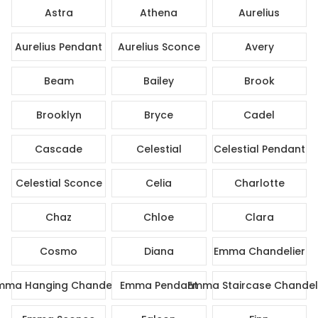
Astra
Athena
Aurelius
Aurelius Pendant
Aurelius Sconce
Avery
Beam
Bailey
Brook
Brooklyn
Bryce
Cadel
Cascade
Celestial
Celestial Pendant
Celestial Sconce
Celia
Charlotte
Chaz
Chloe
Clara
Cosmo
Diana
Emma Chandelier
mma Hanging Chandelier
Emma Pendant
Emma Staircase Chandel