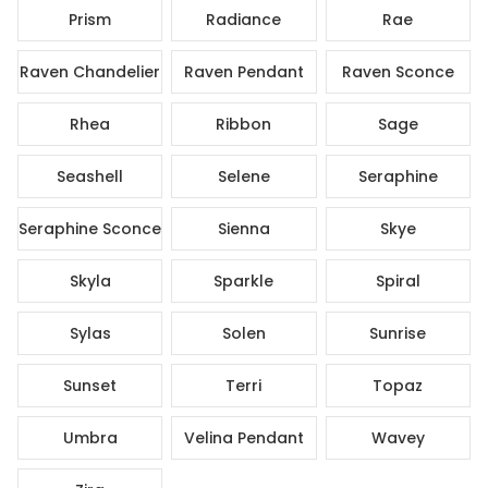
Prism
Radiance
Rae
Raven Chandelier
Raven Pendant
Raven Sconce
Rhea
Ribbon
Sage
Seashell
Selene
Seraphine
Seraphine Sconce
Sienna
Skye
Skyla
Sparkle
Spiral
Sylas
Solen
Sunrise
Sunset
Terri
Topaz
Umbra
Velina Pendant
Wavey