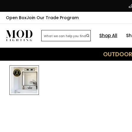
Open Box
Join Our Trade Program
Shop All
Sh
OUTDOOR 