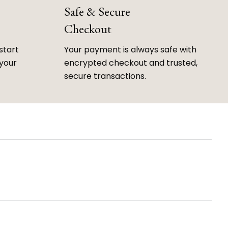
Safe & Secure
Checkout
start
Your payment is always safe with
 your
encrypted checkout and trusted,
secure transactions.