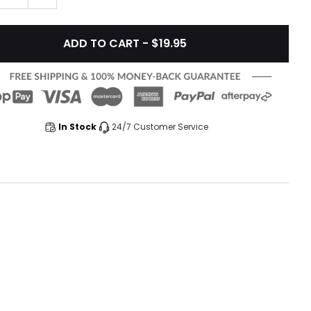
ADD TO CART - $19.95
In Stock
24/7 Customer Service