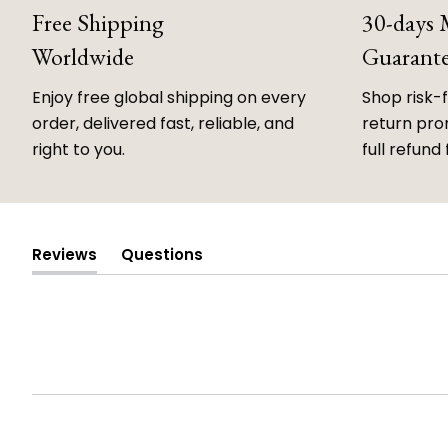
Free Shipping
30-days
Worldwide
Guarant
Enjoy free global shipping on every
Shop risk-
order, delivered fast, reliable, and
return prom
right to you.
full refund 
Reviews
Questions
(tab
(tab
expanded)
collapsed)