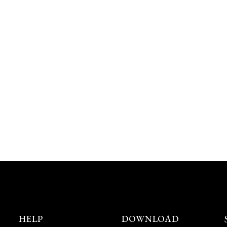
HELP
DOWNLOAD