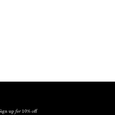
Sign up
for
10% off