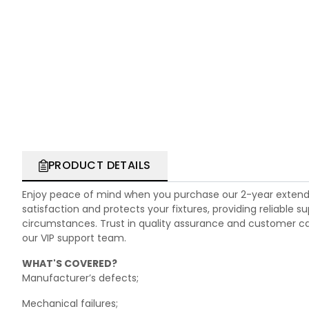
PRODUCT DETAILS
Enjoy peace of mind when you purchase our 2-year extend
satisfaction and protects your fixtures, providing reliable
circumstances. Trust in quality assurance and customer care.
our VIP support team.
WHAT'S COVERED?
Manufacturer’s defects;
Mechanical failures;