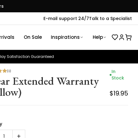
rs
E-mail support 24/7
Talk to a Specialist
rivals
On Sale
Inspirations
Help
ay Satisfaction Guaranteed
(
1
)
In
ear Extended Warranty
Stock
llow)
$19.95
y
1