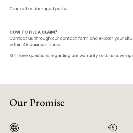
Cracked or damaged parts.
HOW TO FILE A CLAIM?
Contact us through our
contact form
and explain your situ
within 48 business hours.
Still have questions regarding our warranty and its covera
Our Promise