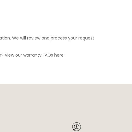
ation. We will review and process your request
ge? View our warranty FAQs
here
.