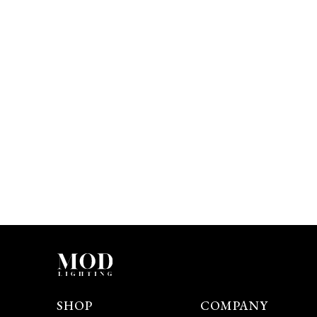
SHOP
COMPANY