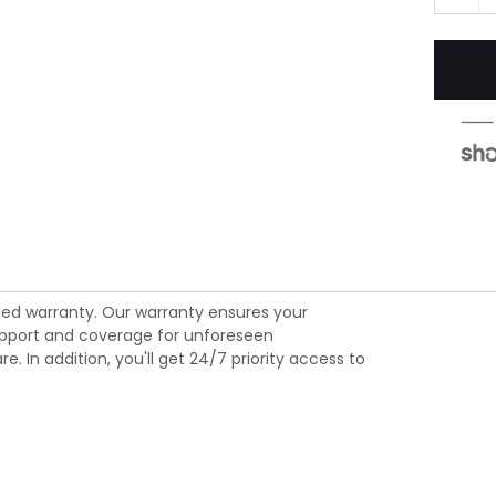
ed warranty. Our warranty ensures your
 support and coverage for unforeseen
 In addition, you'll get 24/7 priority access to