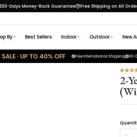
30-Days Money-Back Guarantee
Free Shipping on All Orde
op By
Best Sellers
Indoor
Outdoor
New Ar
SALE · UP TO 40% OFF
Free International Shipping
30-D
2-Y
(Wi
Quantit