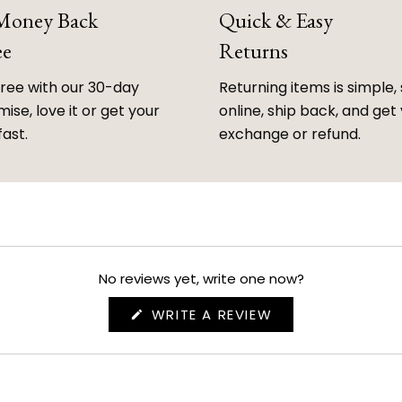
 Money Back
Quick & Easy
ee
Returns
free with our 30-day
Returning items is simple, 
ise, love it or get your
online, ship back, and get
fast.
exchange or refund.
No reviews yet, write one now?
(OPENS
WRITE A REVIEW
IN
A
NEW
WINDOW)