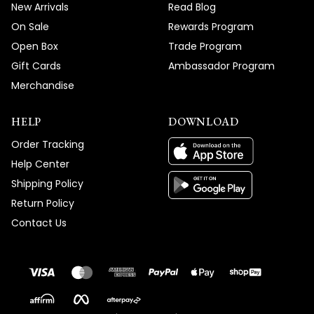
New Arrivals
Read Blog
On Sale
Rewards Program
Open Box
Trade Program
Gift Cards
Ambassador Program
Merchandise
HELP
DOWNLOAD
Order Tracking
Help Center
Shipping Policy
Return Policy
Contact Us