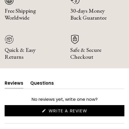
Free Shipping
30-days Money
Worldwide
Back Guarantee
Quick & Easy
Safe & Secure
Returns
Checkout
Reviews
Questions
(tab
(tab
expanded)
collapsed)
No reviews yet, write one now?
(OPENS
WRITE A REVIEW
IN
A
NEW
WINDOW)