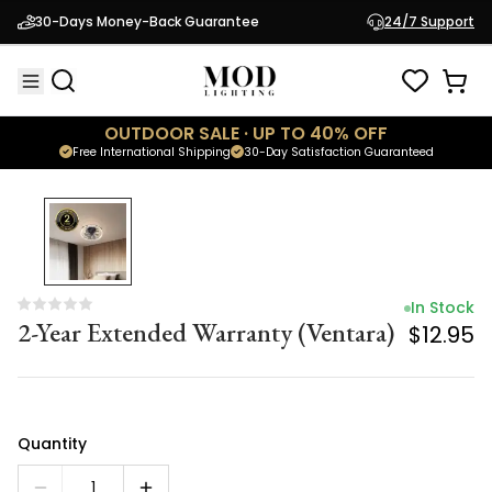
In Stock
30-Days Money-Back Guarantee
24/7 Support
2-Year Extended Warranty (Ventara)
$12.95
OUTDOOR SALE · UP TO 40% OFF
Free International Shipping
30-Day Satisfaction Guaranteed
In Stock
2-Year Extended Warranty (Ventara)
$12.95
Quantity
1