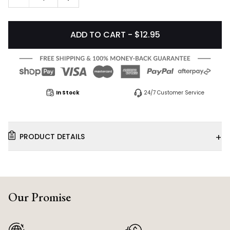
ADD TO CART - $12.95
In Stock
24/7 Customer Service
+
PRODUCT DETAILS
Our Promise