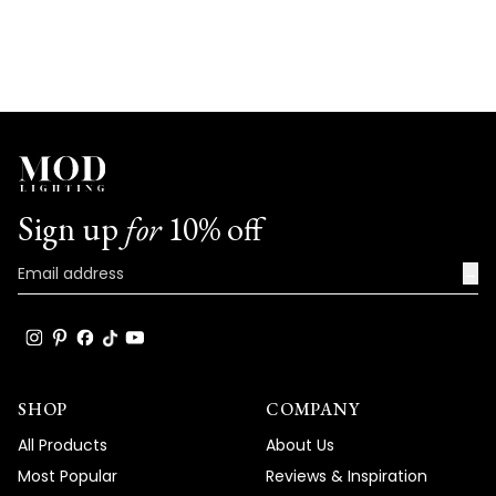
Sign up
for
10% off
→
SHOP
COMPANY
All Products
About Us
Most Popular
Reviews & Inspiration