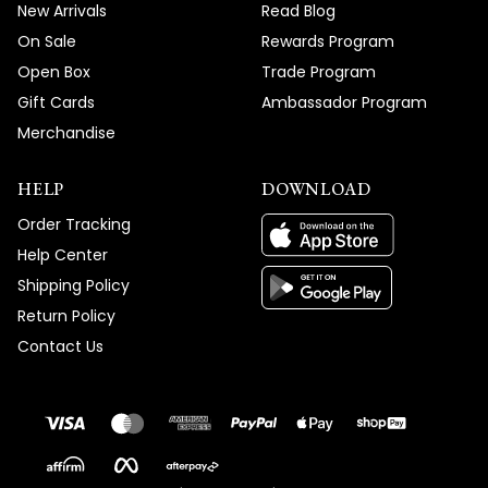
New Arrivals
Read Blog
On Sale
Rewards Program
Open Box
Trade Program
Gift Cards
Ambassador Program
Merchandise
HELP
DOWNLOAD
Order Tracking
Help Center
Shipping Policy
Return Policy
Contact Us