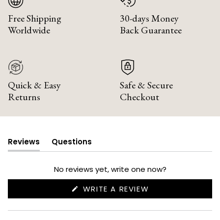
Free Shipping
30-days Money
Worldwide
Back Guarantee
Quick & Easy
Safe & Secure
Returns
Checkout
Reviews
Questions
(tab
(tab
expanded)
collapsed)
No reviews yet, write one now?
(OPENS
WRITE A REVIEW
IN
A
NEW
WINDOW)