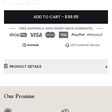
ADD TO CART - $99.95
In Stock
24/7 Customer Service
+
PRODUCT DETAILS
Our Promise