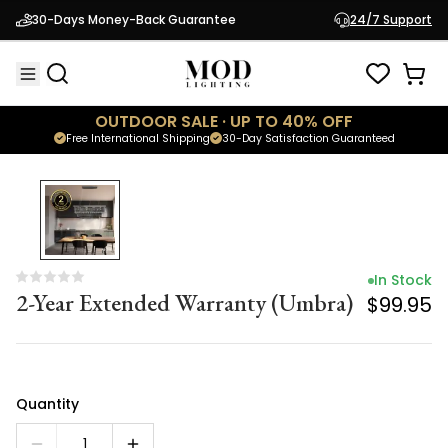
In Stock
30-Days Money-Back Guarantee
24/7 Support
2-Year Extended Warranty (Umbra)
$99.95
OUTDOOR SALE · UP TO 40% OFF
Free International Shipping
30-Day Satisfaction Guaranteed
In Stock
2-Year Extended Warranty (Umbra)
$99.95
Quantity
1