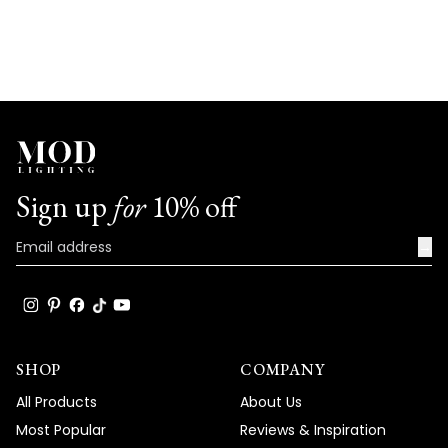
Sign up
for
10% off
→
SHOP
COMPANY
All Products
About Us
Most Popular
Reviews & Inspiration