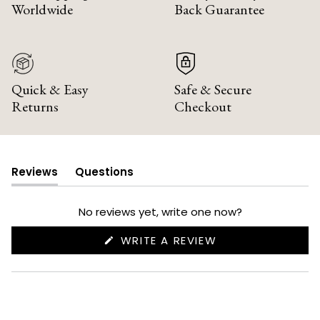
Worldwide
Back Guarantee
Quick & Easy
Safe & Secure
Returns
Checkout
Reviews
Questions
(tab
(tab
expanded)
collapsed)
No reviews yet, write one now?
(OPENS
WRITE A REVIEW
IN
A
NEW
WINDOW)