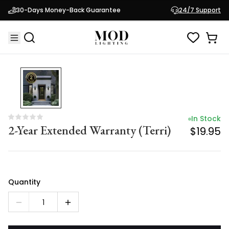
In Stock
30-Days Money-Back Guarantee
24/7 Support
2-Year Extended Warranty (Terri)
$19.95
In Stock
2-Year Extended Warranty (Terri)
$19.95
Quantity
1