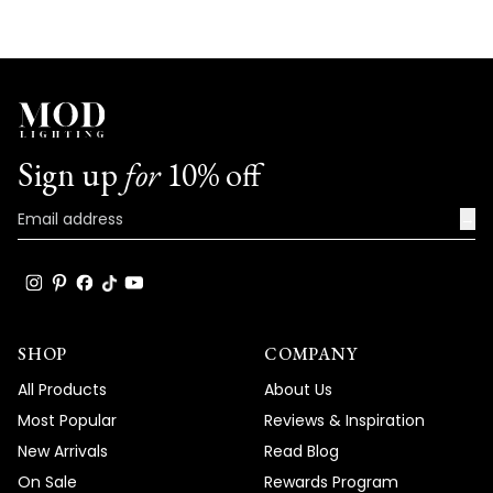
Sign up
for
10% off
→
SHOP
COMPANY
All Products
About Us
Most Popular
Reviews & Inspiration
New Arrivals
Read Blog
On Sale
Rewards Program