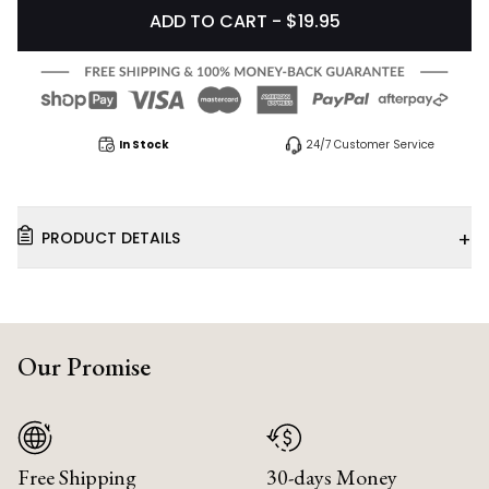
ADD TO CART - $19.95
In Stock
24/7 Customer Service
+
PRODUCT DETAILS
Our Promise
Free Shipping
30-days Money