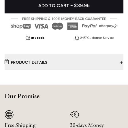
ADD TO CART - $39.95
In Stock
24/7 Customer Service
+
PRODUCT DETAILS
Our Promise
Free Shipping
30-days Money