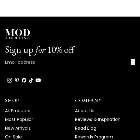
Sign up
for
10% off
→
SHOP
COMPANY
All Products
About Us
Most Popular
Reviews & Inspiration
New Arrivals
Read Blog
On Sale
Rewards Program