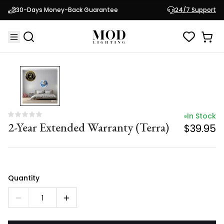
In Stock
30-Days Money-Back Guarantee
24/7 Support
2-Year Extended Warranty (Terra)
$39.95
In Stock
2-Year Extended Warranty (Terra)
$39.95
Quantity
1