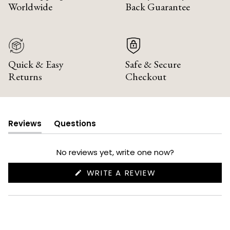
Worldwide
Back Guarantee
Quick & Easy
Safe & Secure
Returns
Checkout
Reviews
Questions
(tab
(tab
expanded)
collapsed)
No reviews yet, write one now?
(OPENS
WRITE A REVIEW
IN
A
NEW
WINDOW)