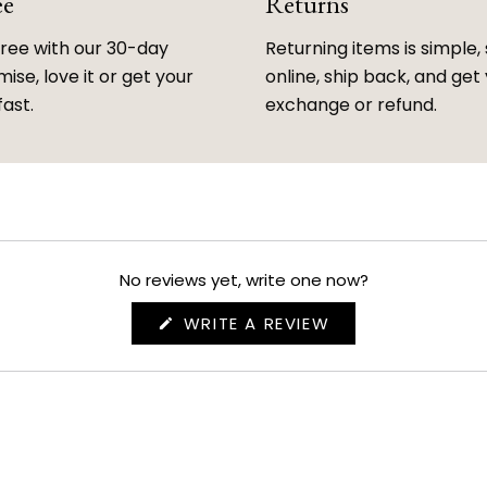
ee
Returns
free with our 30-day
Returning items is simple, 
ise, love it or get your
online, ship back, and get
fast.
exchange or refund.
No reviews yet, write one now?
(OPENS
WRITE A REVIEW
IN
A
NEW
WINDOW)