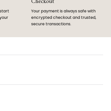
Checkout
start
Your payment is always safe with
 your
encrypted checkout and trusted,
secure transactions.