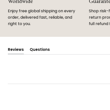
Worldwide
Guarant
Enjoy free global shipping on every
Shop risk-
order, delivered fast, reliable, and
return prom
right to you.
full refund 
Reviews
Questions
(tab
(tab
expanded)
collapsed)