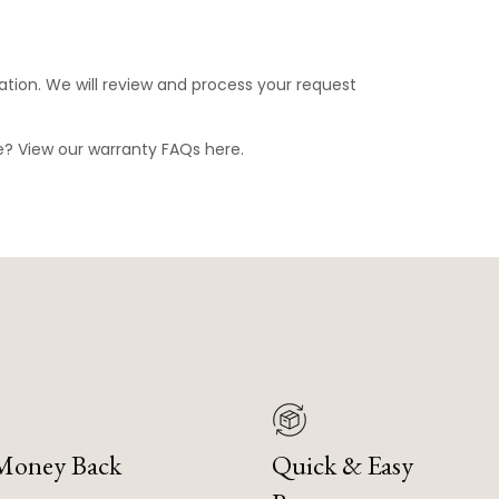
ation. We will review and process your request
ge? View our warranty FAQs
here
.
 Money Back
Quick & Easy