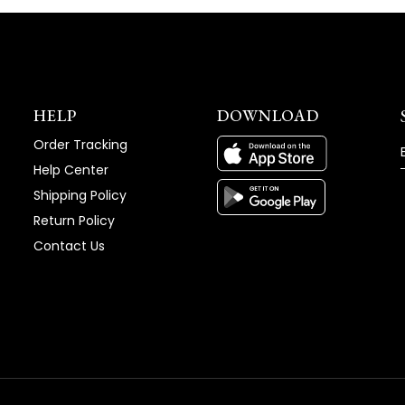
HELP
DOWNLOAD
Order Tracking
Help Center
Shipping Policy
Return Policy
Contact Us