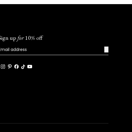
Sign up
for
10% off
→