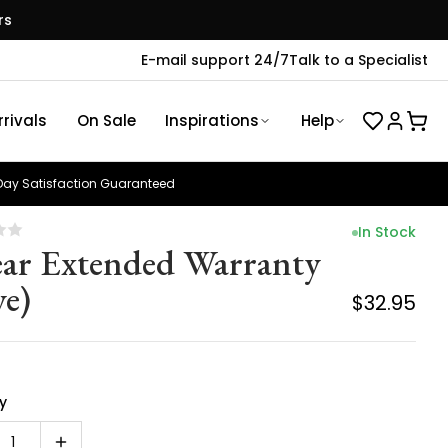
rs
E-mail support 24/7
Talk to a Specialist
rivals
On Sale
Inspirations
Help
ay Satisfaction Guaranteed
In Stock
ear Extended Warranty
ye)
$32.95
y
1