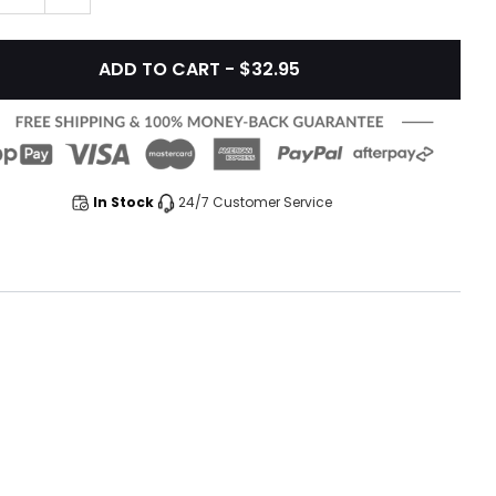
ADD TO CART - $32.95
In Stock
24/7 Customer Service