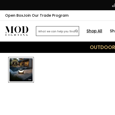
Open Box
Join Our Trade Program
Shop All
Sh
OUTDOOR 