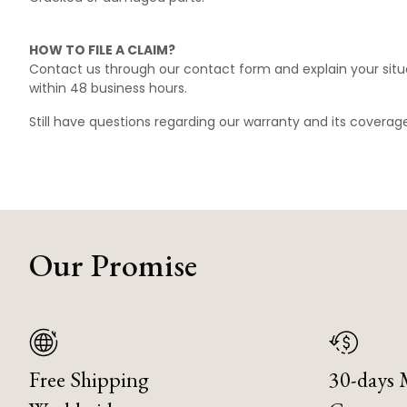
HOW TO FILE A CLAIM?
Contact us through our
contact form
and explain your situ
within 48 business hours.
Still have questions regarding our warranty and its covera
Our Promise
Free Shipping
30-days