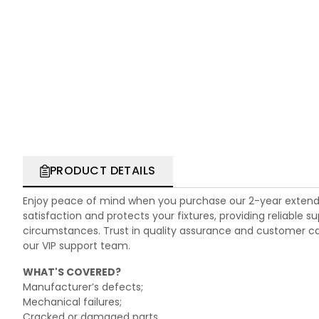
PRODUCT DETAILS
Enjoy peace of mind when you purchase our 2-year extend
satisfaction and protects your fixtures, providing reliable
circumstances. Trust in quality assurance and customer care.
our VIP support team.
WHAT'S COVERED?
Manufacturer’s defects;
Mechanical failures;
Cracked or damaged parts.