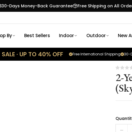
30-Days Money-Back Guarantee
Free Shipping on All Orde
op By
Best Sellers
Indoor
Outdoor
New Ar
SALE · UP TO 40% OFF
Free International Shipping
30-D
2-Y
(Sk
Quantit