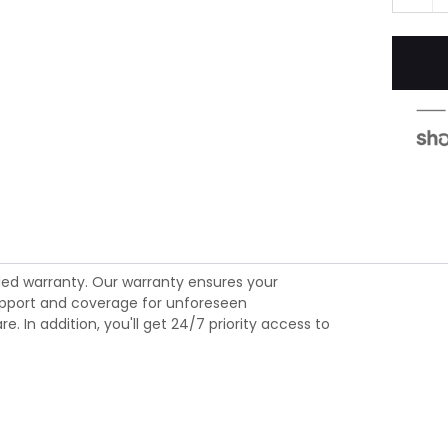
ed warranty. Our warranty ensures your
 support and coverage for unforeseen
 In addition, you'll get 24/7 priority access to