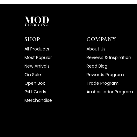
SHOP
COMPANY
All Products
About Us
Most Popular
Reviews & Inspiration
New Arrivals
Read Blog
On Sale
Rewards Program
Open Box
Trade Program
Gift Cards
Ambassador Program
Merchandise