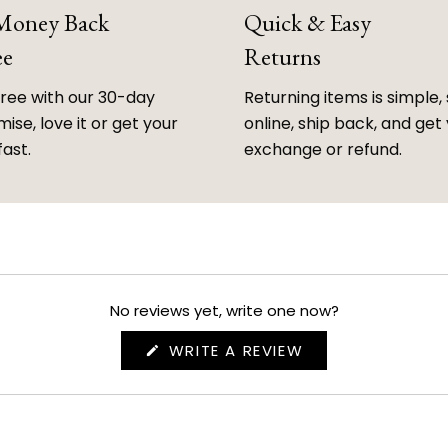
 Money Back
Quick & Easy
ee
Returns
free with our 30-day
Returning items is simple, 
ise, love it or get your
online, ship back, and get
fast.
exchange or refund.
No reviews yet, write one now?
(OPENS
WRITE A REVIEW
IN
A
NEW
WINDOW)