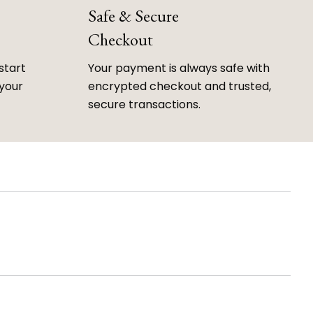
Safe & Secure
Checkout
start
Your payment is always safe with
 your
encrypted checkout and trusted,
secure transactions.