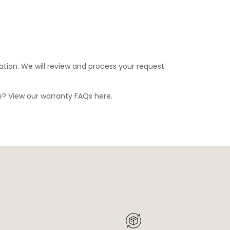
ation. We will review and process your request
ge? View our warranty FAQs
here
.