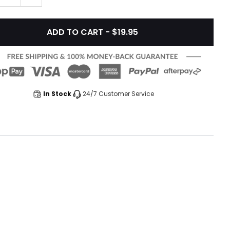
ADD TO CART - $19.95
In Stock
24/7 Customer Service