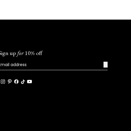
Sign up
for
10% off
→