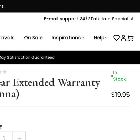
rs
E-mail support 24/7
Talk to a Specialist
rivals
On Sale
Inspirations
Help
ay Satisfaction Guaranteed
In
ear Extended Warranty
Stock
enna)
$19.95
y
1