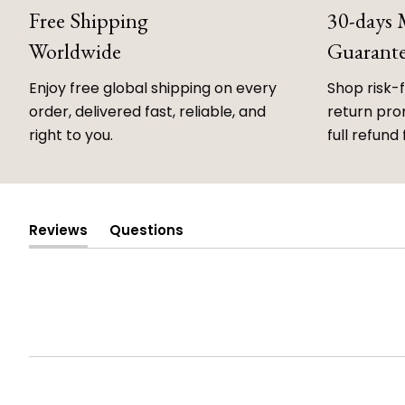
Free Shipping
30-days
Worldwide
Guarant
Enjoy free global shipping on every
Shop risk-
order, delivered fast, reliable, and
return prom
right to you.
full refund 
Reviews
Questions
(tab
(tab
expanded)
collapsed)