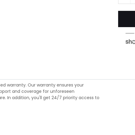
ed warranty. Our warranty ensures your
 support and coverage for unforeseen
 In addition, you'll get 24/7 priority access to