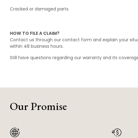
Cracked or damaged parts.
HOW TO FILE A CLAIM?
Contact us through our
contact form
and explain your situ
within 48 business hours.
Still have questions regarding our warranty and its covera
Our Promise