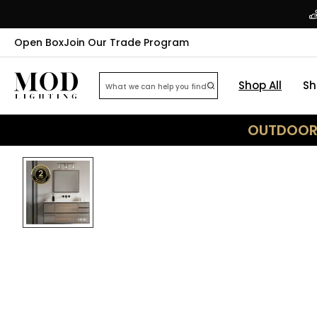
Open Box
Join Our Trade Program
Shop All
Sh
OUTDOOR 