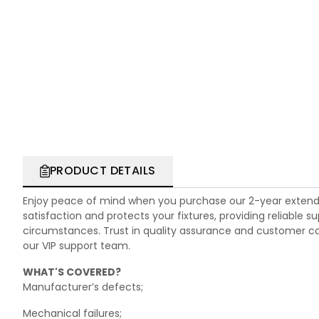
PRODUCT DETAILS
Enjoy peace of mind when you purchase our 2-year extend
satisfaction and protects your fixtures, providing reliable
circumstances. Trust in quality assurance and customer care.
our VIP support team.
WHAT'S COVERED?
Manufacturer’s defects;
Mechanical failures;