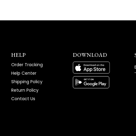
HELP
DOWNLOAD
Order Tracking
Help Center
Shipping Policy
Return Policy
Contact Us