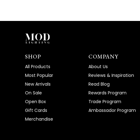
SHOP
COMPANY
All Products
About Us
Most Popular
Reviews & Inspiration
New Arrivals
Read Blog
On Sale
Rewards Program
Open Box
Trade Program
Gift Cards
Ambassador Program
Merchandise