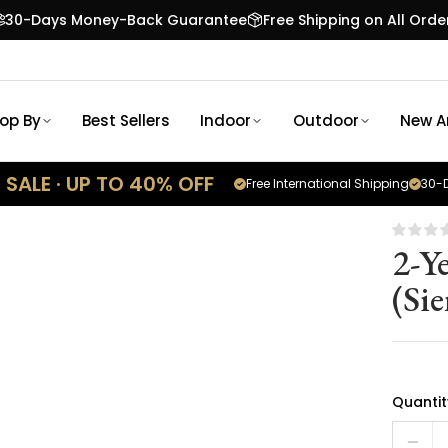
30-Days Money-Back Guarantee
Free Shipping on All Orde
op By
Best Sellers
Indoor
Outdoor
New Ar
SALE · UP TO 40% OFF
Free International Shipping
30-D
2-Y
(Si
Quantit