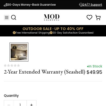
In Stock
30-Days Money-Back Guarantee
24/7 Support
2-Year Extended Warranty (Seashell)
$49.95
OUTDOOR SALE · UP TO 40% OFF
Free International Shipping
30-Day Satisfaction Guaranteed
In Stock
2-Year Extended Warranty (Seashell)
$49.95
Quantity
1