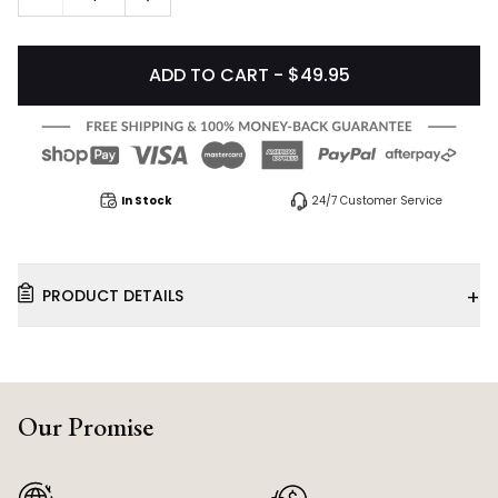
ADD TO CART - $49.95
In Stock
24/7 Customer Service
+
PRODUCT DETAILS
Our Promise