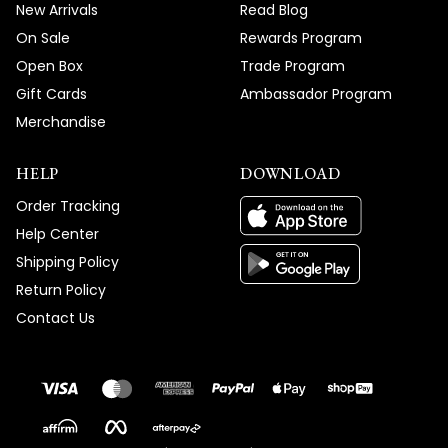
New Arrivals
Read Blog
On Sale
Rewards Program
Open Box
Trade Program
Gift Cards
Ambassador Program
Merchandise
HELP
DOWNLOAD
Order Tracking
Help Center
Shipping Policy
Return Policy
Contact Us