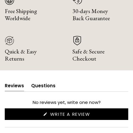
Free Shipping
30-days Money
Worldwide
Back Guarantee
Quick & Easy
Safe & Secure
Returns
Checkout
Reviews
Questions
(tab
(tab
expanded)
collapsed)
No reviews yet, write one now?
(OPENS
WRITE A REVIEW
IN
A
NEW
WINDOW)