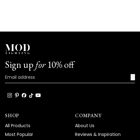
Sign up
for
10% off
→
SHOP
COMPANY
All Products
About Us
Most Popular
Reviews & Inspiration