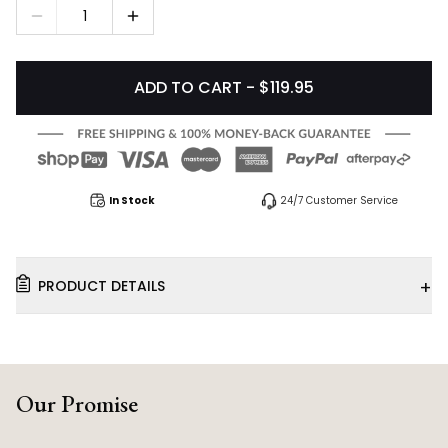
1
ADD TO CART - $119.95
In Stock
24/7 Customer Service
+
PRODUCT DETAILS
Our Promise