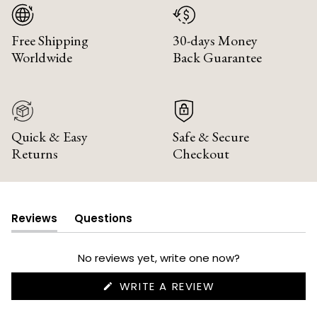
Free Shipping
30-days Money
Worldwide
Back Guarantee
Quick & Easy
Safe & Secure
Returns
Checkout
Reviews
Questions
(tab
(tab
expanded)
collapsed)
No reviews yet, write one now?
(OPENS
WRITE A REVIEW
IN
A