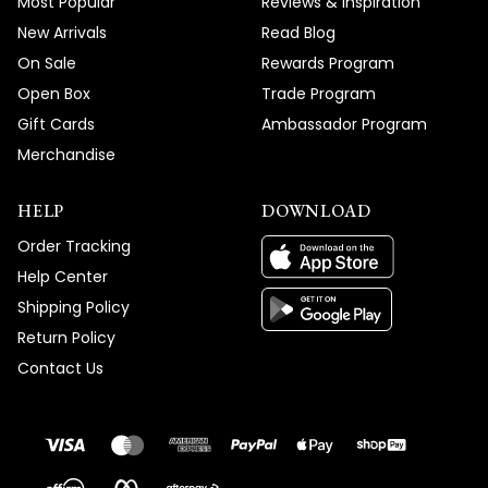
Most Popular
Reviews & Inspiration
New Arrivals
Read Blog
On Sale
Rewards Program
Open Box
Trade Program
Gift Cards
Ambassador Program
Merchandise
HELP
DOWNLOAD
Order Tracking
Help Center
Shipping Policy
Return Policy
Contact Us