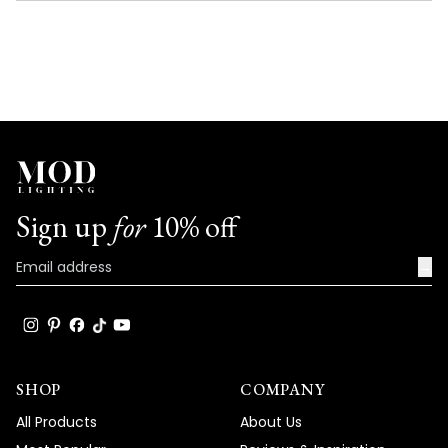
NEW
WINDOW)
Sign up
for
10% off
→
SHOP
COMPANY
All Products
About Us