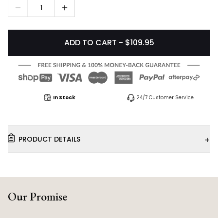
1
ADD TO CART - $109.95
In Stock
24/7 Customer Service
+
PRODUCT DETAILS
Our Promise