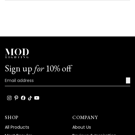
NEW
WINDOW)
Sign up
for
10% off
→
SHOP
COMPANY
All Products
About Us