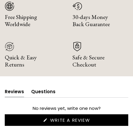
Free Shipping
30-days Money
Worldwide
Back Guarantee
Quick & Easy
Safe & Secure
Returns
Checkout
Reviews
Questions
(tab
(tab
expanded)
collapsed)
No reviews yet, write one now?
(OPENS
WRITE A REVIEW
IN
A