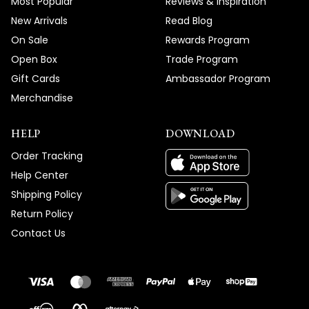
Most Popular
Reviews & Inspiration
New Arrivals
Read Blog
On Sale
Rewards Program
Open Box
Trade Program
Gift Cards
Ambassador Program
Merchandise
HELP
DOWNLOAD
Order Tracking
Help Center
Shipping Policy
Return Policy
Contact Us