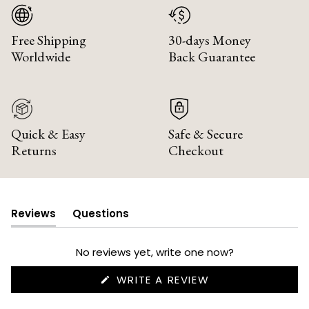
Free Shipping
30-days Money
Worldwide
Back Guarantee
Quick & Easy
Safe & Secure
Returns
Checkout
Reviews
Questions
(tab
(tab
expanded)
collapsed)
No reviews yet, write one now?
(OPENS
WRITE A REVIEW
IN
A