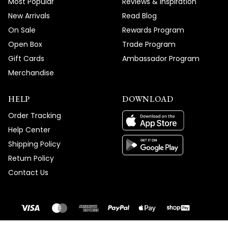
Most Popular
Reviews & Inspiration
New Arrivals
Read Blog
On Sale
Rewards Program
Open Box
Trade Program
Gift Cards
Ambassador Program
Merchandise
HELP
DOWNLOAD
Order Tracking
Help Center
Shipping Policy
Return Policy
Contact Us