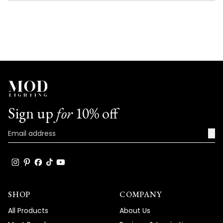
NEW
WINDOW)
Sign up
for
10% off
→
SHOP
COMPANY
All Products
About Us