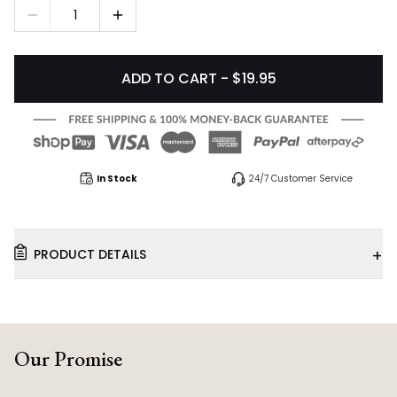
1
ADD TO CART - $19.95
In Stock
24/7 Customer Service
+
PRODUCT DETAILS
Our Promise