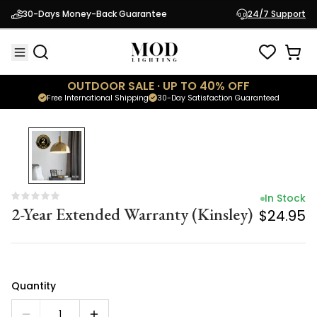
In Stock
30-Days Money-Back Guarantee
24/7 Support
2-Year Extended Warranty (Kinsley)
$24.95
OUTDOOR SALE · UP TO 40% OFF
Free International Shipping
30-Day Satisfaction Guaranteed
In Stock
2-Year Extended Warranty (Kinsley)
$24.95
Quantity
1