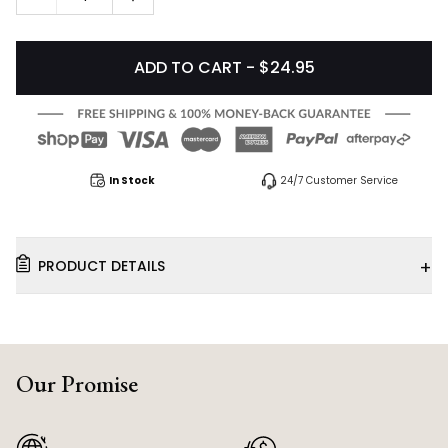
ADD TO CART - $24.95
In Stock
24/7 Customer Service
+
PRODUCT DETAILS
Our Promise