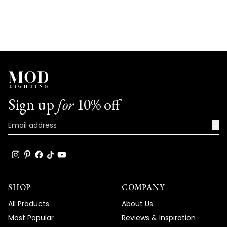
Sign up
for
10% off
→
SHOP
COMPANY
All Products
About Us
Most Popular
Reviews & Inspiration