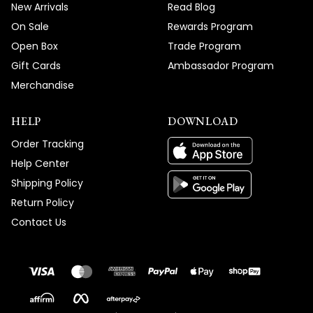
New Arrivals
Read Blog
On Sale
Rewards Program
Open Box
Trade Program
Gift Cards
Ambassador Program
Merchandise
HELP
DOWNLOAD
Order Tracking
Help Center
Shipping Policy
Return Policy
Contact Us