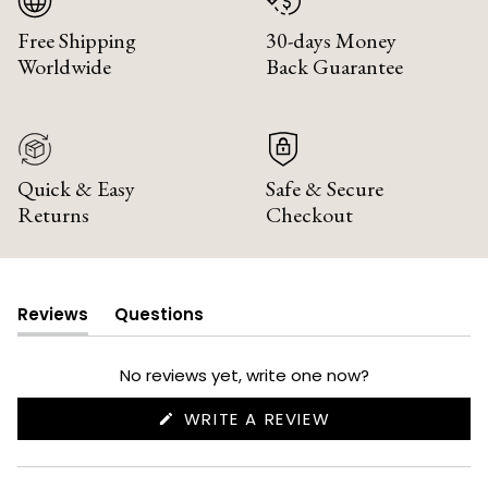
Free Shipping
30-days Money
Worldwide
Back Guarantee
Quick & Easy
Safe & Secure
Returns
Checkout
Reviews
Questions
(tab
(tab
expanded)
collapsed)
No reviews yet, write one now?
(OPENS
WRITE A REVIEW
IN
A
NEW
WINDOW)