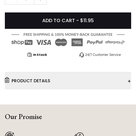
ADD TO CART - $11.95
In Stock
24/7 Customer Service
+
PRODUCT DETAILS
Our Promise