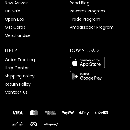
New Arrivals
Read Blog
On Sale
Rewards Program
Open Box
Trade Program
Gift Cards
Ambassador Program
Merchandise
HELP
DOWNLOAD
Order Tracking
Help Center
Shipping Policy
Return Policy
Contact Us