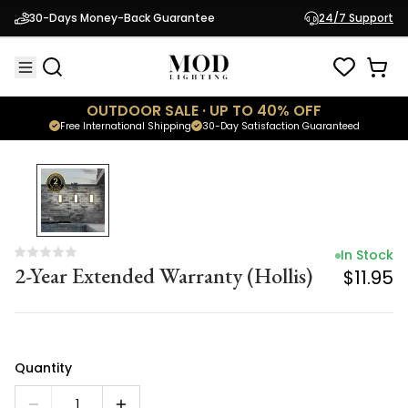
In Stock
30-Days Money-Back Guarantee
24/7 Support
2-Year Extended Warranty (Hollis)
$11.95
OUTDOOR SALE · UP TO 40% OFF
Free International Shipping
30-Day Satisfaction Guaranteed
In Stock
2-Year Extended Warranty (Hollis)
$11.95
Quantity
1