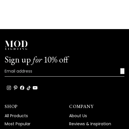
Sign up
for
10% off
→
SHOP
COMPANY
All Products
About Us
Most Popular
Reviews & Inspiration