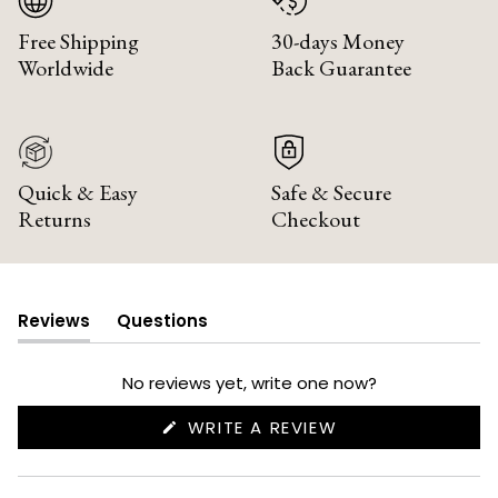
Free Shipping
30-days Money
Worldwide
Back Guarantee
Quick & Easy
Safe & Secure
Returns
Checkout
Reviews
Questions
(tab
(tab
expanded)
collapsed)
No reviews yet, write one now?
(OPENS
WRITE A REVIEW
IN
A
NEW
WINDOW)