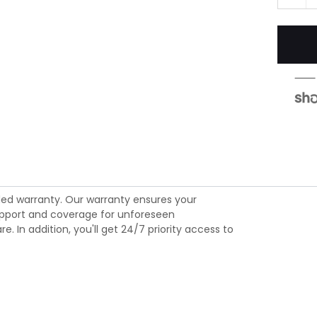
ed warranty. Our warranty ensures your
 support and coverage for unforeseen
 In addition, you'll get 24/7 priority access to