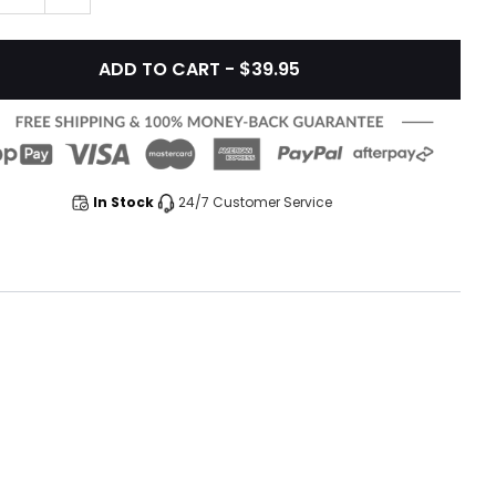
ADD TO CART - $39.95
In Stock
24/7 Customer Service