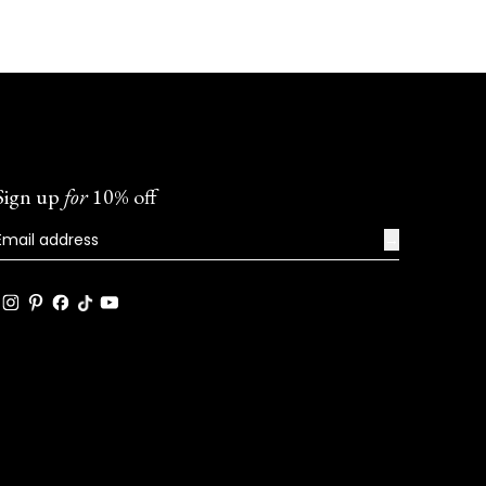
Sign up
for
10% off
→