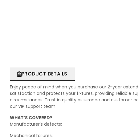
PRODUCT DETAILS
Enjoy peace of mind when you purchase our 2-year extend
satisfaction and protects your fixtures, providing reliable
circumstances. Trust in quality assurance and customer care.
our VIP support team.
WHAT'S COVERED?
Manufacturer’s defects;
Mechanical failures;