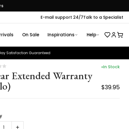
rs
E-mail support 24/7
Talk to a Specialist
rivals
On Sale
Inspirations
Help
ay Satisfaction Guaranteed
In Stock
ear Extended Warranty
lo)
$39.95
y
1