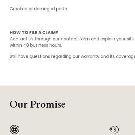
Cracked or damaged parts.
HOW TO FILE A CLAIM?
Contact us through our
contact form
and explain your situ
within 48 business hours.
Still have questions regarding our warranty and its covera
Our Promise