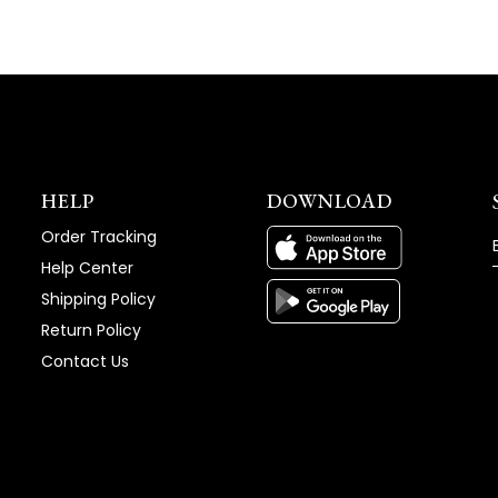
HELP
DOWNLOAD
Order Tracking
Help Center
Shipping Policy
Return Policy
Contact Us