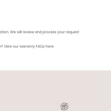
ation. We will review and process your request
ge? View our warranty FAQs
here
.