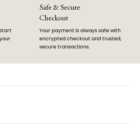
Safe & Secure
Checkout
start
Your payment is always safe with
 your
encrypted checkout and trusted,
secure transactions.