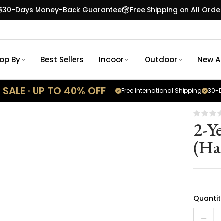
30-Days Money-Back Guarantee
Free Shipping on All Orde
op By
Best Sellers
Indoor
Outdoor
New Ar
SALE · UP TO 40% OFF
Free International Shipping
30-D
2-Y
(Ha
Quantit