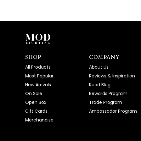
SHOP
COMPANY
All Products
About Us
Most Popular
Reviews & Inspiration
New Arrivals
Read Blog
On Sale
Rewards Program
Open Box
Trade Program
Gift Cards
Ambassador Program
Merchandise