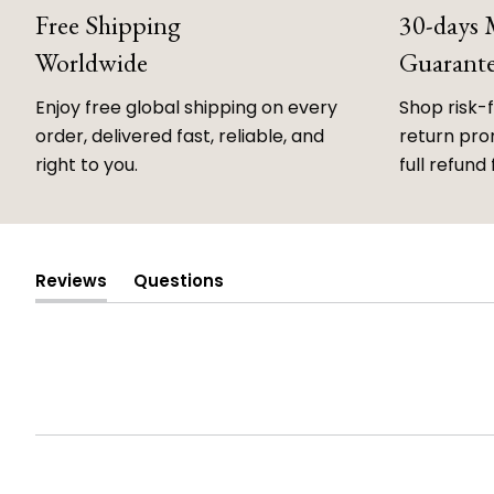
Free Shipping
30-days
Worldwide
Guarant
Enjoy free global shipping on every
Shop risk-
order, delivered fast, reliable, and
return prom
right to you.
full refund 
Reviews
Questions
(tab
(tab
expanded)
collapsed)