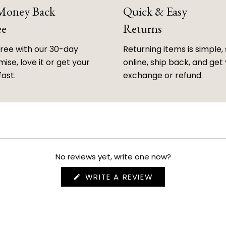
 Money Back
Quick & Easy
ee
Returns
free with our 30-day
Returning items is simple, 
ise, love it or get your
online, ship back, and get
fast.
exchange or refund.
No reviews yet, write one now?
(OPENS
WRITE A REVIEW
IN
A
NEW
WINDOW)