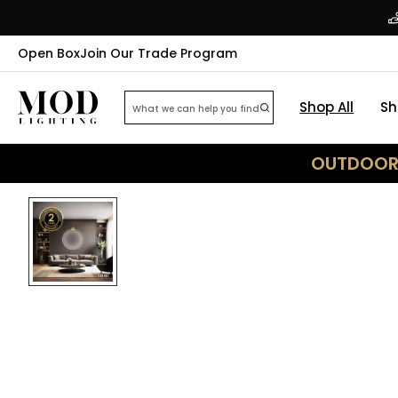
Open Box
Join Our Trade Program
Shop All
Sh
OUTDOOR 