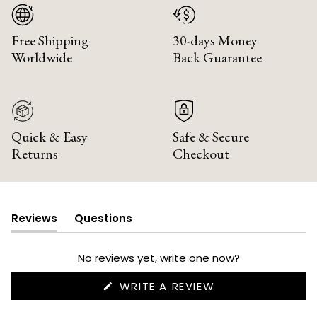
Free Shipping
30-days Money
Worldwide
Back Guarantee
Quick & Easy
Safe & Secure
Returns
Checkout
Reviews
Questions
(tab
(tab
expanded)
collapsed)
No reviews yet, write one now?
(OPENS
WRITE A REVIEW
IN
A