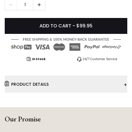
1
ADD TO CART - $99.95
In Stock
24/7 Customer Service
+
PRODUCT DETAILS
Our Promise