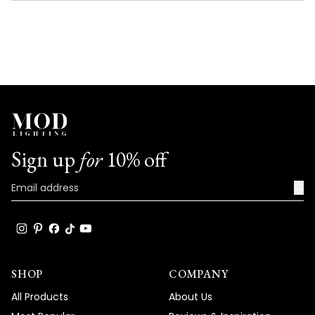
NEW
WINDOW)
Sign up
for
10% off
→
SHOP
COMPANY
All Products
About Us