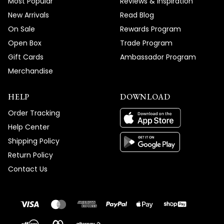
Most Popular
Reviews & Inspiration
New Arrivals
Read Blog
On Sale
Rewards Program
Open Box
Trade Program
Gift Cards
Ambassador Program
Merchandise
HELP
DOWNLOAD
Order Tracking
Help Center
Shipping Policy
Return Policy
Contact Us