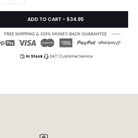
ADD TO CART - $34.95
In Stock
24/7 Customer Service