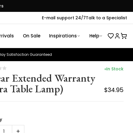
rs
E-mail support 24/7
Talk to a Specialist
rivals
On Sale
Inspirations
Help
ay Satisfaction Guaranteed
In Stock
ear Extended Warranty
ra Table Lamp)
$34.95
y
1