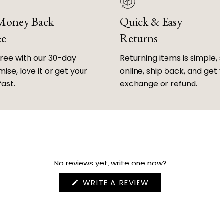
 Money Back
Quick & Easy
ee
Returns
free with our 30-day
Returning items is simple, 
ise, love it or get your
online, ship back, and get
fast.
exchange or refund.
No reviews yet, write one now?
(OPENS
WRITE A REVIEW
IN
A
NEW
WINDOW)