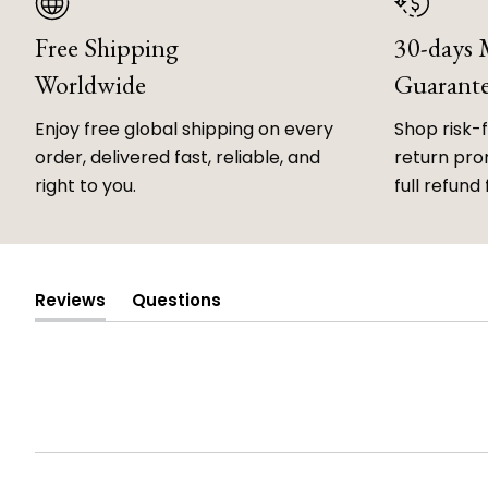
Free Shipping
30-days
Worldwide
Guarant
Enjoy free global shipping on every
Shop risk-
order, delivered fast, reliable, and
return prom
right to you.
full refund 
Reviews
Questions
(tab
(tab
expanded)
collapsed)