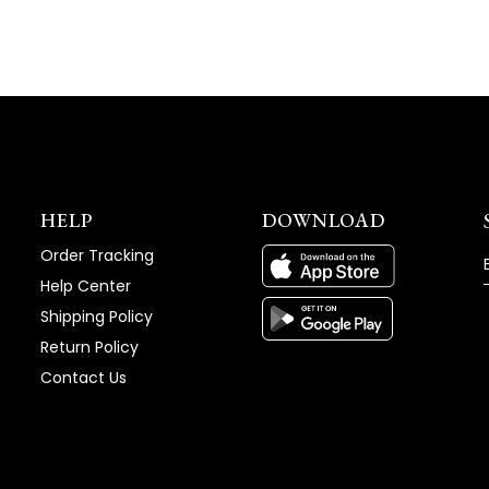
HELP
DOWNLOAD
Order Tracking
Help Center
Shipping Policy
Return Policy
Contact Us