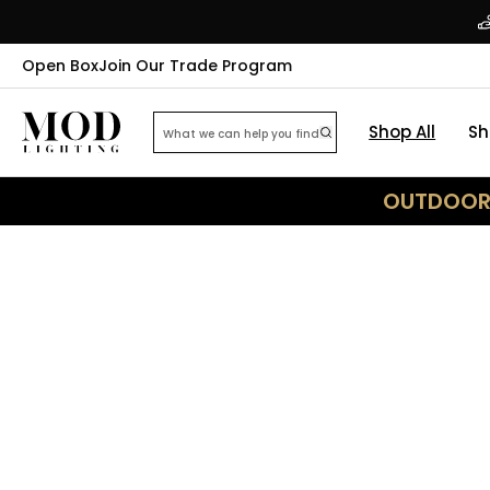
Open Box
Join Our Trade Program
Shop All
Sh
OUTDOOR 