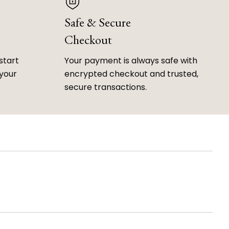
Safe & Secure
Checkout
start
Your payment is always safe with
 your
encrypted checkout and trusted,
secure transactions.