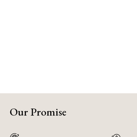
Our Promise