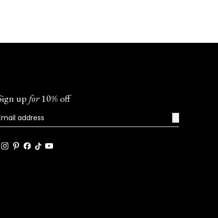
Sign up
for
10% off
→