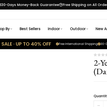
30-Days Money-Back Guarantee
Free Shipping on All Orde
op By
Best Sellers
Indoor
Outdoor
New Ar
SALE · UP TO 40% OFF
Free International Shipping
30-D
2-Y
(Da
Quantit