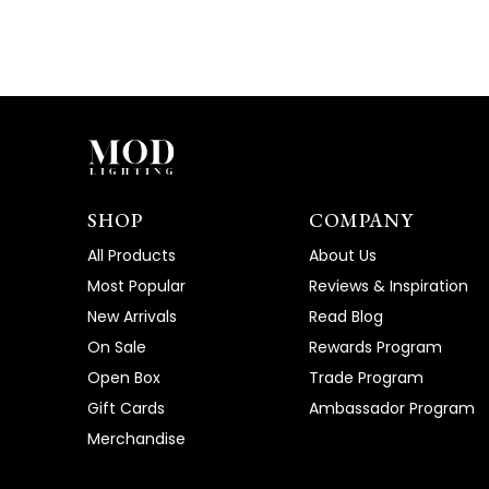
SHOP
COMPANY
All Products
About Us
Most Popular
Reviews & Inspiration
New Arrivals
Read Blog
On Sale
Rewards Program
Open Box
Trade Program
Gift Cards
Ambassador Program
Merchandise