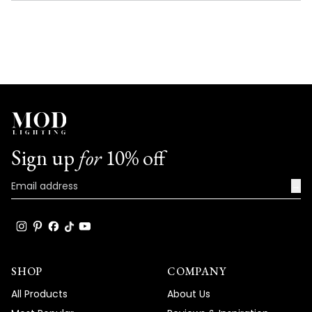
NEW
WINDOW)
Sign up
for
10% off
→
SHOP
COMPANY
All Products
About Us