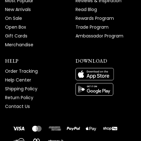
Most Popular
Reviews & Inspiration
New Arrivals
Read Blog
On Sale
Rewards Program
Open Box
Trade Program
Gift Cards
Ambassador Program
Merchandise
HELP
DOWNLOAD
Order Tracking
Help Center
Shipping Policy
Return Policy
Contact Us