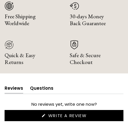
Free Shipping
30-days Money
Worldwide
Back Guarantee
Quick & Easy
Safe & Secure
Returns
Checkout
Reviews
Questions
(tab
(tab
expanded)
collapsed)
No reviews yet, write one now?
(OPENS
WRITE A REVIEW
IN
A