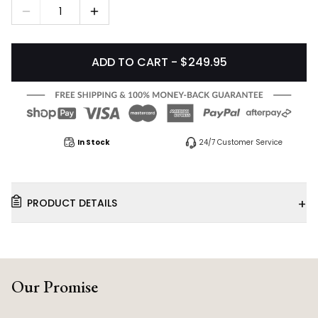
1
ADD TO CART - $249.95
In Stock
24/7 Customer Service
+
PRODUCT DETAILS
Our Promise